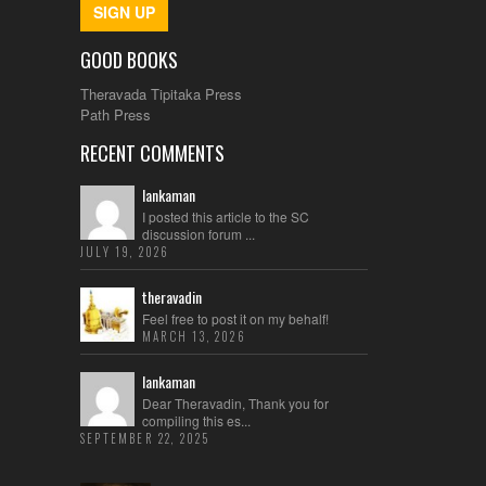
SIGN UP
GOOD BOOKS
Theravada Tipitaka Press
Path Press
RECENT COMMENTS
lankaman
I posted this article to the SC
discussion forum ...
JULY 19, 2026
theravadin
Feel free to post it on my behalf!
MARCH 13, 2026
lankaman
Dear Theravadin, Thank you for
compiling this es...
SEPTEMBER 22, 2025