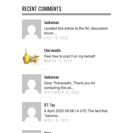
RECENT COMMENTS
lankaman
I posted this article to the SC discussion
forum ...
JULY 19, 2026
theravadin
Feel free to post it on my behalf!
MARCH 13, 2026
lankaman
Dear Theravadin, Thank you for
compiling this es...
SEPTEMBER 22, 2025
BT Tay
6 April 2025 09:08:14 UTC The fact that
"samma...
APRIL 6, 2025
hara