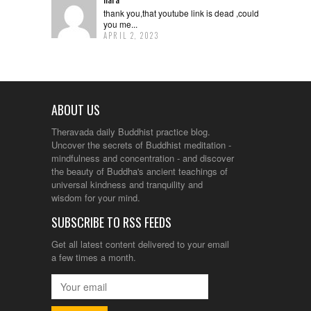
thank you,that youtube link is dead ,could
you me...
APRIL 2, 2023
ABOUT US
Theravada daily Buddhist practice blog.
Uncover the secrets of Buddhist meditation -
mindfulness and concentration - and discover
the beauty of Buddha's ancient teachings of
universal kindness and tranquility and
wisdom for your mind.
SUBSCRIBE TO RSS FEEDS
Get all latest content delivered to your email
a few times a month.