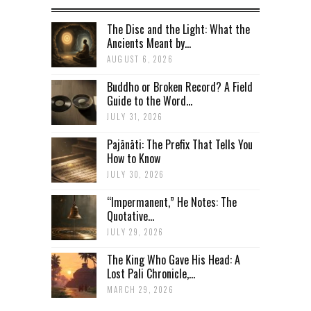
The Disc and the Light: What the
Ancients Meant by...
AUGUST 6, 2026
Buddho or Broken Record? A Field
Guide to the Word...
JULY 31, 2026
Pajānāti: The Prefix That Tells You
How to Know
JULY 30, 2026
“Impermanent,” He Notes: The
Quotative...
JULY 29, 2026
The King Who Gave His Head: A
Lost Pali Chronicle,...
MARCH 29, 2026