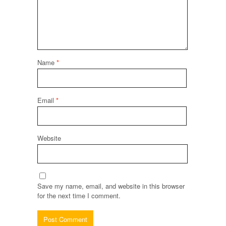
Name
*
Email
*
Website
Save my name, email, and website in this browser
for the next time I comment.