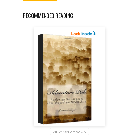
RECOMMENDED READING
VIEW ON AMAZON