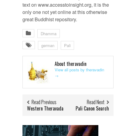
text on www.accesstoinsight.org, it is the
only one not yet online at this otherwise
great Buddhist repository.
Dhamma
german
Pali
About theravadin
View all posts by theravadin
→
Read Previous
Read Next
Western Theravada
Pali Canon Search