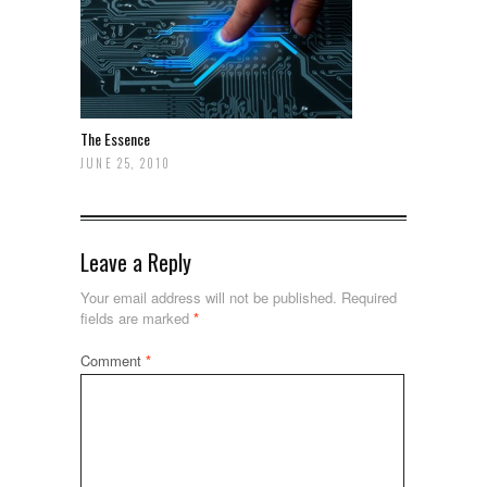
The Essence
JUNE 25, 2010
Leave a Reply
Your email address will not be published.
Required
fields are marked
*
Comment
*