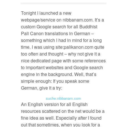
Tonight I launched a new
webpage/service on nibbanam.com. It’s a
custom Google search for all Buddhist
Pali Canon translations in German –
something which I had in mind for a long
time. I was using site:palikanon.com quite
too often and thought – why not give it a
nice dedicated page with some references
to important websites and Google search
engine in the background. Well, that’s
simple enough: If you speak some
German, give it a try:
suche.nibbanam.com
An English version for all English
resources scattered on the net would be a
fine idea as well. Especially after I found
out that sometimes, when you look for a