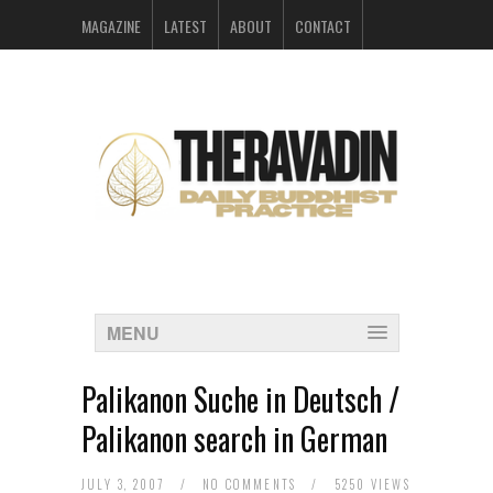
MAGAZINE
LATEST
ABOUT
CONTACT
ARCHIVES
MENU
Palikanon Suche in Deutsch /
Palikanon search in German
JULY 3, 2007
/
NO COMMENTS
/
5250 VIEWS