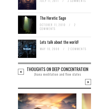
JULY 11, 2011
/
3 COMMENTS
The Heretic Sage
OCTOBER 11, 2010
/
2
COMMENTS
Lets talk about the world!
MAY 10, 2008
/
2 COMMENTS
THOUGHTS ON DEEP CONCENTRATION
Jhana meditation and flow states