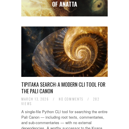
2008
OF ANATTA
TIPITAKA SEARCH: A MODERN CLI TOOL FOR
THE PALI CANON
MARCH 13, 2026
/
NO COMMENTS
/
282
VIEWS
A single-file Python CLI tool for searching the entire
Pali Canon — including root texts, commentaries,
and sub-commentaries — with no external
dependencies. A worthy successor to the Ksana