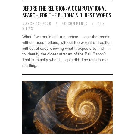
BEFORE THE RELIGION: A COMPUTATIONAL
SEARCH FOR THE BUDDHA’S OLDEST WORDS
MARCH 18, 2026
/
NO COMMENTS
/
195
VIEWS
What if we could ask a machine — one that reads
without assumptions, without the weight of tradition,
without already knowing what it expects to find —
to identify the oldest stratum of the Pali Canon?
That is exactly what L. Lopin did. The results are
startling.