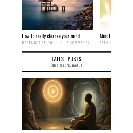
How to really cleanse your mind
Mindfulness is no
OMMENTS
DECEMBER 25, 2011
/
6 COMMENTS
FEBRUARY 13, 20
LATEST POSTS
Duis mauris metus