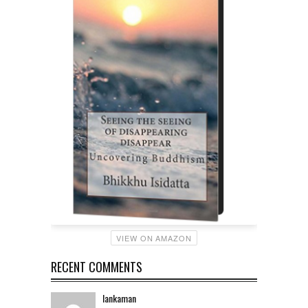
VIEW ON AMAZON
RECENT COMMENTS
lankaman