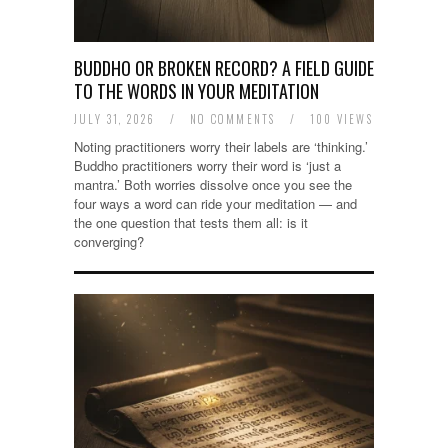
BUDDHO OR BROKEN RECORD? A FIELD GUIDE
TO THE WORDS IN YOUR MEDITATION
JULY 31, 2026
/
NO COMMENTS
/
100 VIEWS
Noting practitioners worry their labels are ‘thinking.’
Buddho practitioners worry their word is ‘just a
mantra.’ Both worries dissolve once you see the
four ways a word can ride your meditation — and
the one question that tests them all: is it
converging?