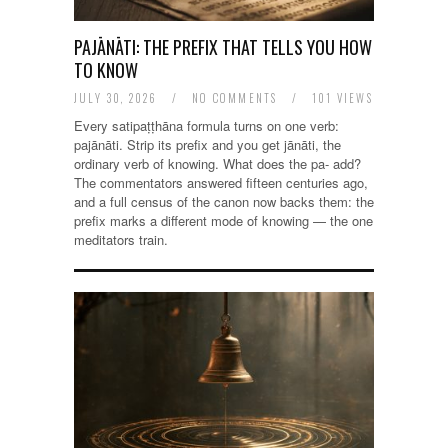
PAJĀNĀTI: THE PREFIX THAT TELLS YOU HOW
TO KNOW
JULY 30, 2026
/
NO COMMENTS
/
101 VIEWS
Every satipaṭṭhāna formula turns on one verb:
pajānāti. Strip its prefix and you get jānāti, the
ordinary verb of knowing. What does the pa- add?
The commentators answered fifteen centuries ago,
and a full census of the canon now backs them: the
prefix marks a different mode of knowing — the one
meditators train.