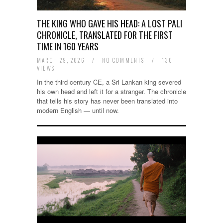
THE KING WHO GAVE HIS HEAD: A LOST PALI
CHRONICLE, TRANSLATED FOR THE FIRST
TIME IN 160 YEARS
MARCH 29, 2026
/
NO COMMENTS
/
130
VIEWS
In the third century CE, a Sri Lankan king severed
his own head and left it for a stranger. The chronicle
that tells his story has never been translated into
modern English — until now.