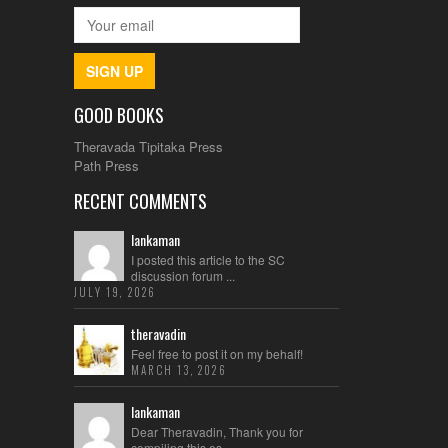
SIGN UP
GOOD BOOKS
Theravada Tipitaka Press
Path Press
RECENT COMMENTS
lankaman
I posted this article to the SC
discussion forum ...
JULY 19, 2026
theravadin
Feel free to post it on my behalf!
MARCH 13, 2026
lankaman
Dear Theravadin, Thank you for
compiling this es...