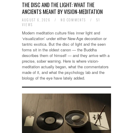
THE DISC AND THE LIGHT: WHAT THE
ANCIENTS MEANT BY VISION-MEDITATION
AUGUST 6, 2026
/
NO COMMENTS
/
51
VIEWS
Modern meditation culture files inner light and
‘visualization’ under either New-Age decoration or
tantric exotica. But the disc of light and the seen
forms sit in the oldest canon — the Buddha
describes them of himself — and they arrive with a
precise, sober warning. Here is where vision-
meditation actually began, what the commentators
made of it, and what the psychology lab and the
biology of the eye have lately added.