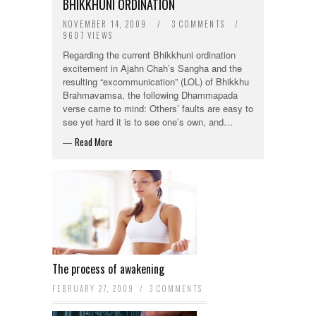
BHIKKHUNI ORDINATION
NOVEMBER 14, 2009
/
3 COMMENTS
/
9607 VIEWS
Regarding the current Bhikkhuni ordination
excitement in Ajahn Chah’s Sangha and the
resulting “excommunication” (LOL) of Bhikkhu
Brahmavamsa, the following Dhammapada
verse came to mind: Others’ faults are easy to
see yet hard it is to see one’s own, and…
Read More
—
The process of awakening
FEBRUARY 27, 2009
/
3 COMMENTS