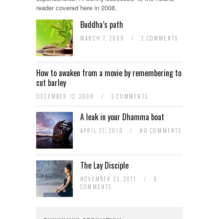
reader covered here in 2008.
Buddha’s path
MARCH 7, 2009
/
2 COMMENTS
How to awaken from a movie by remembering to
cut barley
DECEMBER 12, 2009
/
3 COMMENTS
A leak in your Dhamma boat
APRIL 27, 2010
/
NO COMMENTS
The Lay Disciple
NOVEMBER 23, 2011
/
6
COMMENTS