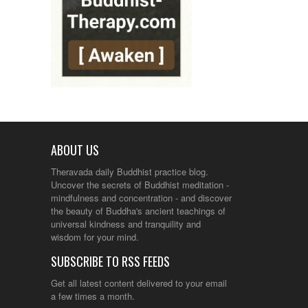
ABOUT US
Theravada daily Buddhist practice blog.
Uncover the secrets of Buddhist meditation -
mindfulness and concentration - and discover
the beauty of Buddha's ancient teachings of
universal kindness and tranquility and
wisdom for your mind.
SUBSCRIBE TO RSS FEEDS
Get all latest content delivered to your email
a few times a month.