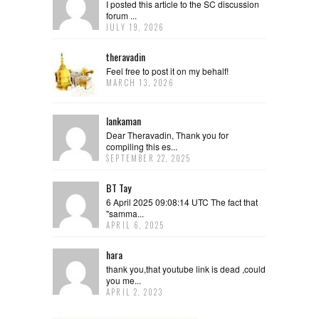
I posted this article to the SC discussion
forum ...
JULY 19, 2026
theravadin
Feel free to post it on my behalf!
MARCH 13, 2026
lankaman
Dear Theravadin, Thank you for
compiling this es...
SEPTEMBER 22, 2025
BT Tay
6 April 2025 09:08:14 UTC The fact that
"samma...
APRIL 6, 2025
hara
thank you,that youtube link is dead ,could
you me...
APRIL 2, 2023