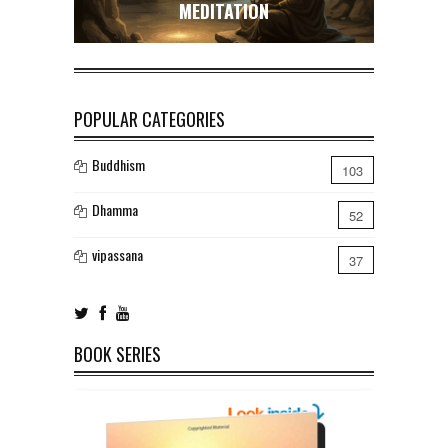
MEDITATION
POPULAR CATEGORIES
Buddhism
103
Dhamma
52
vipassana
37
BOOK SERIES