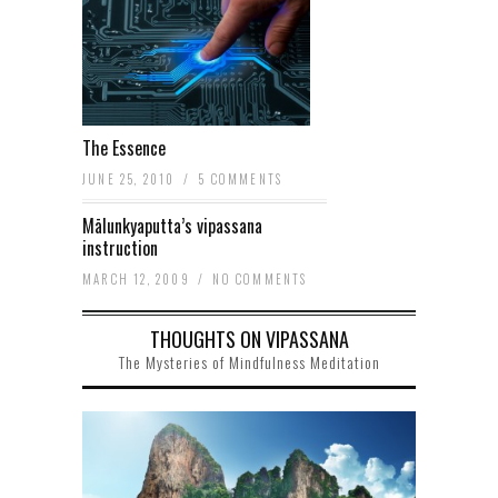
The Essence
JUNE 25, 2010
/
5 COMMENTS
Mālunkyaputta’s vipassana
instruction
MARCH 12, 2009
/
NO COMMENTS
THOUGHTS ON VIPASSANA
The Mysteries of Mindfulness Meditation