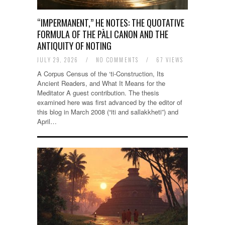
“IMPERMANENT,” HE NOTES: THE QUOTATIVE
FORMULA OF THE PĀLI CANON AND THE
ANTIQUITY OF NOTING
JULY 29, 2026
/
NO COMMENTS
/
67 VIEWS
A Corpus Census of the ‘ti-Construction, Its
Ancient Readers, and What It Means for the
Meditator A guest contribution. The thesis
examined here was first advanced by the editor of
this blog in March 2008 (“iti and sallakkheti”) and
April…