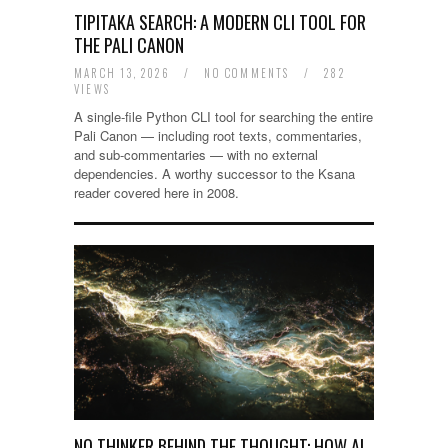
TIPITAKA SEARCH: A MODERN CLI TOOL FOR
THE PALI CANON
MARCH 13, 2026
/
NO COMMENTS
/
282
VIEWS
A single-file Python CLI tool for searching the entire
Pali Canon — including root texts, commentaries,
and sub-commentaries — with no external
dependencies. A worthy successor to the Ksana
reader covered here in 2008.
NO THINKER BEHIND THE THOUGHT: HOW AI