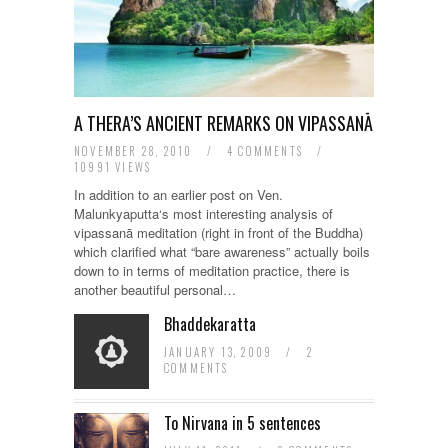
A THERA’S ANCIENT REMARKS ON VIPASSANĀ
NOVEMBER 28, 2010
/
4 COMMENTS
/
10991 VIEWS
In addition to an earlier post on Ven.
Malunkyaputta‘s most interesting analysis of
vipassanā meditation (right in front of the Buddha)
which clarified what “bare awareness” actually boils
down to in terms of meditation practice, there is
another beautiful personal…
Bhaddekaratta
JANUARY 13, 2009
/
2
COMMENTS
To Nirvana in 5 sentences