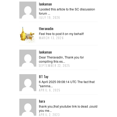
lankaman
I posted this article to the SC discussion
forum ...
JULY 19, 2026
theravadin
Feel free to post it on my behalf!
MARCH 13, 2026
lankaman
Dear Theravadin, Thank you for
compiling this es...
SEPTEMBER 22, 2025
BT Tay
6 April 2025 09:08:14 UTC The fact that
"samma...
APRIL 6, 2025
hara
thank you,that youtube link is dead ,could
you me...
APRIL 2, 2023