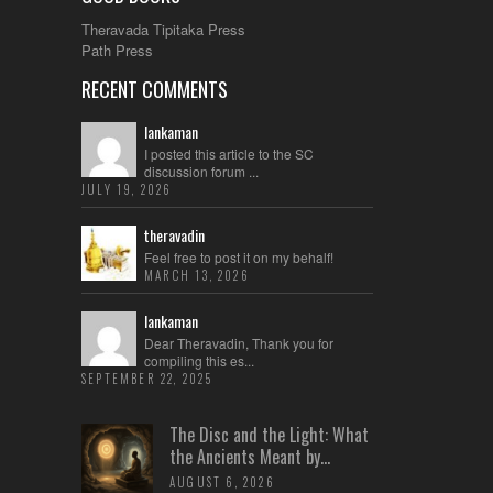
Theravada Tipitaka Press
Path Press
RECENT COMMENTS
lankaman
I posted this article to the SC
discussion forum ...
JULY 19, 2026
theravadin
Feel free to post it on my behalf!
MARCH 13, 2026
lankaman
Dear Theravadin, Thank you for
compiling this es...
SEPTEMBER 22, 2025
The Disc and the Light: What
the Ancients Meant by...
AUGUST 6, 2026