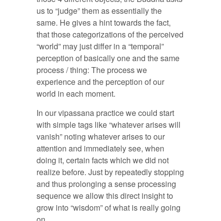
us to “judge” them as essentially the
same. He gives a hint towards the fact,
that those categorizations of the perceived
“world” may just differ in a “temporal”
perception of basically one and the same
process / thing: The process we
experience and the perception of our
world in each moment.
In our vipassana practice we could start
with simple tags like “whatever arises will
vanish” noting whatever arises to our
attention and immediately see, when
doing it, certain facts which we did not
realize before. Just by repeatedly stopping
and thus prolonging a sense processing
sequence we allow this direct insight to
grow into “wisdom” of what is really going
on.