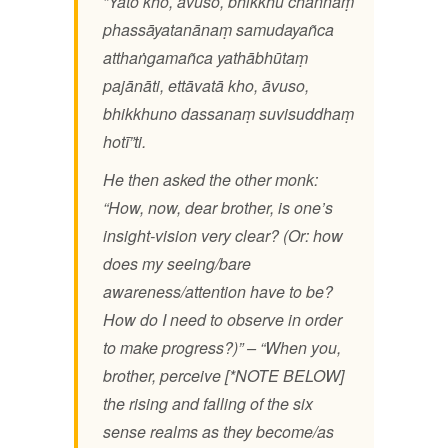
”Yato kho, āvuso, bhikkhu channaṃ
phassāyatanānaṃ samudayañca
atthaṅgamañca yathābhūtaṃ
pajānāti, ettāvatā kho, āvuso,
bhikkhuno dassanaṃ suvisuddhaṃ
hotī”ti.
He then asked the other monk:
“How, now, dear brother, is one’s
insight-vision very clear? (Or: how
does my seeing/bare
awareness/attention have to be?
How do I need to observe in order
to make progress?)” – “When you,
brother, perceive [*NOTE BELOW]
the rising and falling of the six
sense realms as they become/as