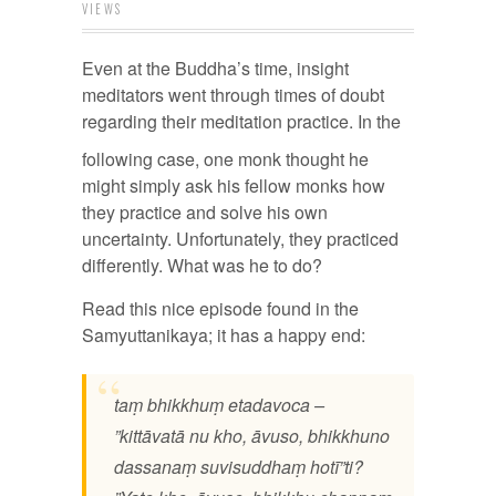
VIEWS
Even at the Buddha’s time, insight
meditators went through times of doubt
regarding their meditation practice. In
the
following case, one monk thought he
might simply ask his fellow monks how
they practice and solve his own
uncertainty. Unfortunately, they practiced
differently. What was he to do?
Read this nice episode found in the
Samyuttanikaya; it has a happy end:
taṃ bhikkhuṃ etadavoca –
”kittāvatā nu kho, āvuso, bhikkhuno
dassanaṃ suvisuddhaṃ hotī”ti?