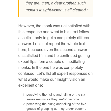
they are, then, o dear brother, such
monk’s insight-vision is all cleared.”
However, the monk was not satisfied with
this response and went to his next fellow-
ascetic…only to get a completely different
answer. Let’s not repeat the whole text
here, because even the second answer
dissatisfied him and he continued getting
expert tips from a couple of meditating
monks. In the end he was completely
confused. Let’s list all expert responses on
what would make our insight vision an
excellent one:
perceiving the rising and falling of the six
sense realms as they are/or become
perceiving the rising and falling of the five
groups of grasping as they are/or become