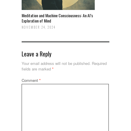
Meditation and Machine Consciousness: An AI’s
Exploration of Mind
NOVEMBER 24, 2024
Leave a Reply
Your email address will not be published.
Required
fields are marked
*
Comment
*