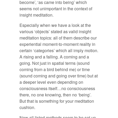
become’, ‘as came into being’ which
seems not unimportant in the context of
insight meditation.
Especially when we have a look at the
various ‘objects’ stated as valid insight
meditation topics: all of them describe our
experiential moment-to-moment reality in
certain ‘categories’ which all imply motion.
A rising and a falling. A coming and a
going. Not just in spatial terms (sound
coming from a bird behind me) or time
(sound coming and going over time) but at
a deeper level even depending on
consciousness itself…no consciousness
there, no one knowing, then no ‘being’.
But that is something for your meditation
cushion.
Now all listed methods seem to be set up