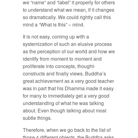
we “name” and “label” it properly for others
to understand what we mean, if it changes
so dramatically. We could rightly call this
mind a “What is this” – mind.
It is not easy, coming up with a
systemization of such an elusive process
as the perception of our world and how we
identify from moment to moment and
proliferate into concepts, thought-
constructs and finally views. Buddha’s
great achievement as a very good teacher
was in part that his Dhamma made it easy
for many to immediately get a very good
understanding of what he was talking
about. Even though talking about most
subtle things.
Therefore, when we go back to the list of
those 4 different objects, the Buddha asks