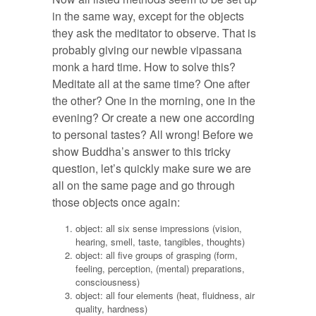
in the same way, except for the objects
they ask the meditator to observe. That is
probably giving our newbie vipassana
monk a hard time. How to solve this?
Meditate all at the same time? One after
the other? One in the morning, one in the
evening? Or create a new one according
to personal tastes? All wrong! Before we
show Buddha’s answer to this tricky
question, let’s quickly make sure we are
all on the same page and go through
those objects once again:
object: all six sense impressions (vision,
hearing, smell, taste, tangibles, thoughts)
object: all five groups of grasping (form,
feeling, perception, (mental) preparations,
consciousness)
object: all four elements (heat, fluidness, air
quality, hardness)