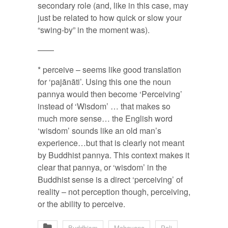
secondary role (and, like in this case, may
just be related to how quick or slow your
“swing-by” in the moment was).
——
* perceive – seems like good translation
for ‘pajānāti’. Using this one the noun
pannya would then become ‘Perceiving’
instead of ‘Wisdom’ … that makes so
much more sense… the English word
‘wisdom’ sounds like an old man’s
experience…but that is clearly not meant
by Buddhist pannya. This context makes it
clear that pannya, or ‘wisdom’ in the
Buddhist sense is a direct ‘perceiving’ of
reality – not perception though, perceiving,
or the ability to perceive.
Buddhism
Mahayana
Pali