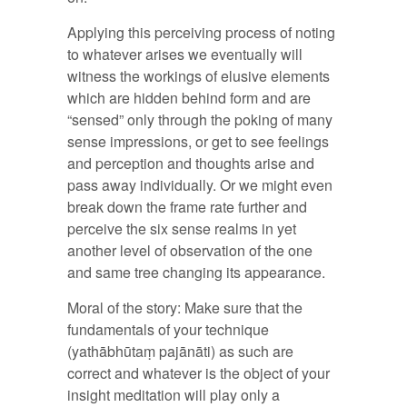
Applying this perceiving process of noting
to whatever arises we eventually will
witness the workings of elusive elements
which are hidden behind form and are
“sensed” only through the poking of many
sense impressions, or get to see feelings
and perception and thoughts arise and
pass away individually. Or we might even
break down the frame rate further and
perceive the six sense realms in yet
another level of observation of the one
and same tree changing its appearance.
Moral of the story: Make sure that the
fundamentals of your technique
(yathābhūtaṃ pajānāti) as such are
correct and whatever is the object of your
insight meditation will play only a