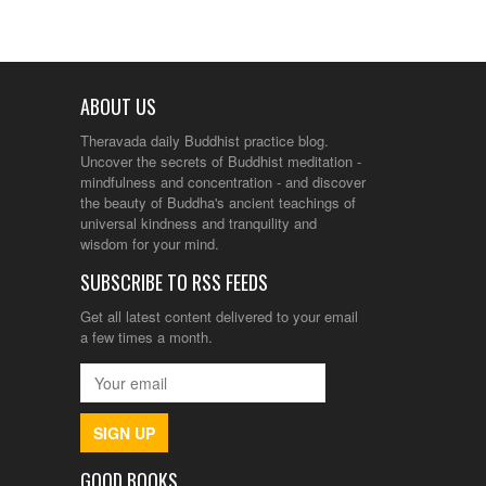
ABOUT US
Theravada daily Buddhist practice blog.
Uncover the secrets of Buddhist meditation -
mindfulness and concentration - and discover
the beauty of Buddha's ancient teachings of
universal kindness and tranquility and
wisdom for your mind.
SUBSCRIBE TO RSS FEEDS
Get all latest content delivered to your email
a few times a month.
SIGN UP
GOOD BOOKS