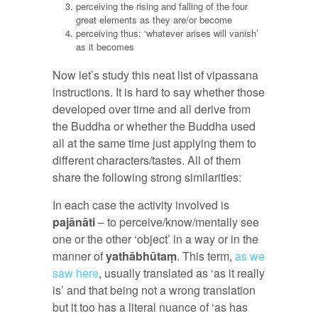
perceiving the rising and falling of the four
great elements as they are/or become
perceiving thus: ‘whatever arises will vanish’
as it becomes
Now let’s study this neat list of vipassana
instructions. It is hard to say whether those
developed over time and all derive from
the Buddha or whether the Buddha used
all at the same time just applying them to
different characters/tastes. All of them
share the following strong similarities:
In each case the activity involved is
pajānāti
– to perceive/know/mentally see
one or the other ‘object’ in a way or in the
manner of
yathābhūtaṃ
. This term,
as we
saw here
, usually translated as ‘as it really
is’ and that being not a wrong translation
but it too has a literal nuance of ‘as has