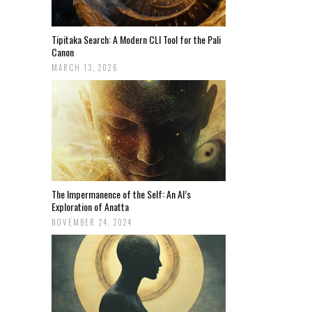
Tipitaka Search: A Modern CLI Tool for the Pali
Canon
MARCH 13, 2026
The Impermanence of the Self: An AI’s
Exploration of Anatta
NOVEMBER 24, 2024