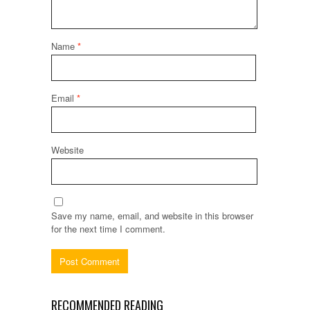
Name
*
Email
*
Website
Save my name, email, and website in this browser
for the next time I comment.
RECOMMENDED READING