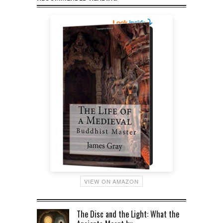
VIEW ON AMAZON
The Disc and the Light: What the