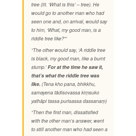
tree (lit. ‘What is this’ – tree).
He
would go to another man who had
seen one and, on arrival, would say
to him, ‘What, my good man, is a
riddle tree like?'”
“The other would say, ‘A riddle tree
is black, my good man, like a burnt
stump.’
For at the time he saw it,
that’s what the riddle tree was
like.
(Tena kho pana, bhikkhu,
samayena tādisovassa kiṃsuko
yathāpi tassa purisassa dassanaṃ)
“Then the first man, dissatisfied
with the other man’s answer, went
to still another man who had seen a