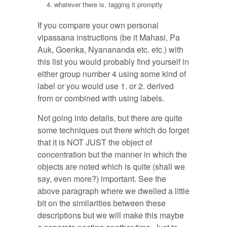
whatever there is, tagging it promptly
If you compare your own personal
vipassana instructions (be it Mahasi, Pa
Auk, Goenka, Nyanananda etc. etc.) with
this list you would probably find yourself in
either group number 4 using some kind of
label or you would use 1. or 2. derived
from or combined with using labels.
Not going into details, but there are quite
some techniques out there which do forget
that it is NOT JUST the object of
concentration but the manner in which the
objects are noted which is quite (shall we
say, even more?) important. See the
above paragraph where we dwelled a little
bit on the similarities between these
descriptions but we will make this maybe