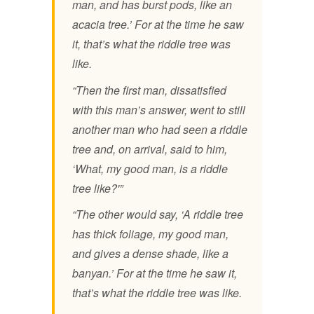
man, and has burst pods, like an
acacia tree.’ For at the time he saw
it, that’s what the riddle tree was
like.
“Then the first man, dissatisfied
with this man’s answer, went to still
another man who had seen a riddle
tree and, on arrival, said to him,
‘What, my good man, is a riddle
tree like?'”
“The other would say, ‘A riddle tree
has thick foliage, my good man,
and gives a dense shade, like a
banyan.’ For at the time he saw it,
that’s what the riddle tree was like.