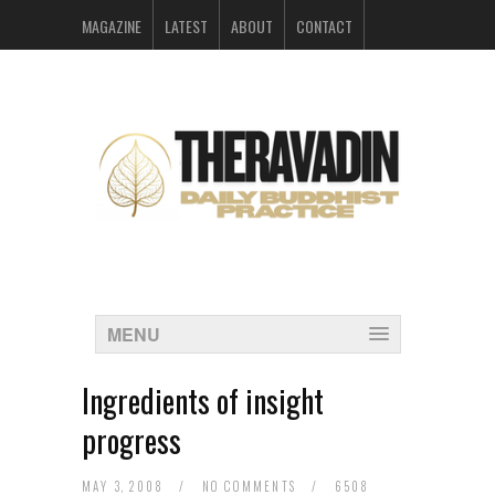
MAGAZINE
LATEST
ABOUT
CONTACT
ARCHIVES
MENU
Ingredients of insight
progress
MAY 3, 2008
/
NO COMMENTS
/
6508