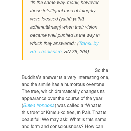
“In the same way, monk, however
those intelligent men of integrity
were focused (yathā yathā
adhimuttānaṃ) when their vision
became well purified is the way in
which they answered.” (
Transl. by
Bh. Thanissaro
, SN 35, 204)
So the
Buddha’s answer is a very interesting one,
and the simile has a humorous overtone.
The tree, which dramatically changes its
appearance over the course of the year
(
Butea frondosa
) was called a “What is
this tree” or Kimsu-ko tree, in Pali. That is
beautiful: We may ask: What is this name
and form and consciousness? How can