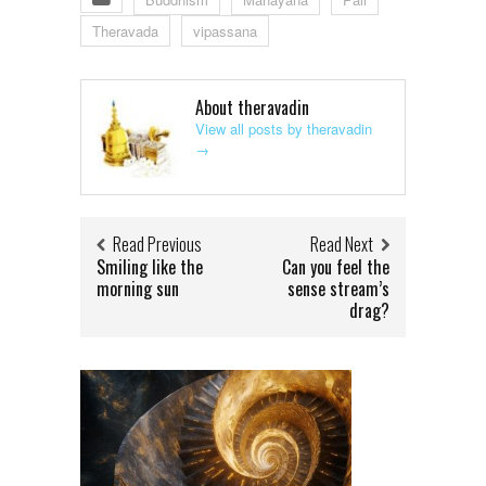
Theravada
vipassana
About theravadin
View all posts by theravadin
→
Read Previous
Read Next
Smiling like the
Can you feel the
morning sun
sense stream’s
drag?