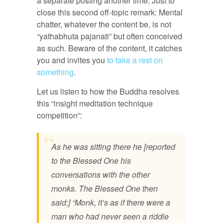
a separate posting another time. Just to
close this second off-topic remark: Mental
chatter, whatever the content be, is not
“yathabhuta pajanati” but often conceived
as such. Beware of the content, it catches
you and invites you
to take a rest on
something
.
Let us listen to how the Buddha resolves
this “insight meditation technique
competition”:
As he was sitting there he [reported
to the Blessed One his
conversations with the other
monks. The Blessed One then
said:] “Monk, it’s as if there were a
man who had never seen a riddle