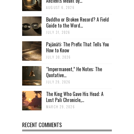
Ancients Meant by...
AUGUST 6, 2026
Buddho or Broken Record? A Field
Guide to the Word...
JULY 31, 2026
Pajānāti: The Prefix That Tells You
How to Know
JULY 30, 2026
“Impermanent,” He Notes: The
Quotative...
JULY 29, 2026
The King Who Gave His Head: A
Lost Pali Chronicle,...
MARCH 29, 2026
RECENT COMMENTS