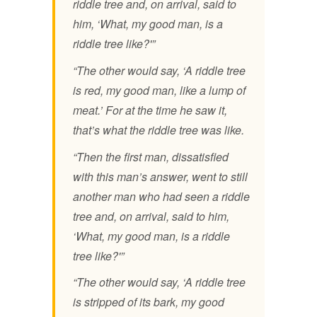
riddle tree and, on arrival, said to
him, ‘What, my good man, is a
riddle tree like?'”
“The other would say, ‘A riddle tree
is red, my good man, like a lump of
meat.’ For at the time he saw it,
that’s what the riddle tree was like.
“Then the first man, dissatisfied
with this man’s answer, went to still
another man who had seen a riddle
tree and, on arrival, said to him,
‘What, my good man, is a riddle
tree like?'”
“The other would say, ‘A riddle tree
is stripped of its bark, my good