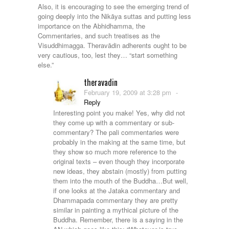
Also, it is encouraging to see the emerging trend of
going deeply into the Nikāya suttas and putting less
importance on the Abhidhamma, the
Commentaries, and such treatises as the
Visuddhimagga. Theravādin adherents ought to be
very cautious, too, lest they… “start something
else.”
theravadin
February 19, 2009 at 3:28 pm
-
Reply
Interesting point you make! Yes, why did not
they come up with a commentary or sub-
commentary? The pali commentaries were
probably in the making at the same time, but
they show so much more reference to the
original texts – even though they incorporate
new ideas, they abstain (mostly) from putting
them into the mouth of the Buddha…But well,
if one looks at the Jataka commentary and
Dhammapada commentary they are pretty
similar in painting a mythical picture of the
Buddha. Remember, there is a saying in the