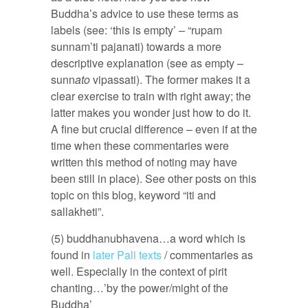
Buddha’s advice to use these terms as
labels (see: ‘this is empty’ – “rupam
sunnam’ti pajanati) towards a more
descriptive explanation (see as empty –
sunn
ato
vipassati). The former makes it a
clear exercise to train with right away; the
latter makes you wonder just how to do it.
A fine but crucial difference – even if at the
time when these commentaries were
written this method of noting may have
been still in place). See other posts on this
topic on this blog, keyword “iti and
sallakheti”.
(5) buddhanubhavena…a word which is
found in
later Pali texts
/ commentaries as
well. Especially in the context of pirit
chanting…’by the power/might of the
Buddha’