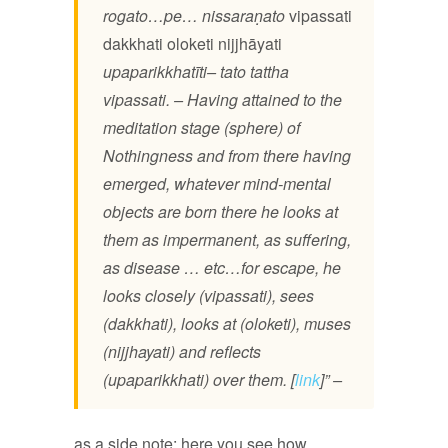
rogato…pe… nissaraṇato
vipassati
dakkhati
oloketi
nijjhāyati
upaparikkhatīti– tato tattha
vipassati. – Having attained to the
meditation stage (sphere) of
Nothingness and from there having
emerged, whatever mind-mental
objects are born there he looks at
them as impermanent, as suffering,
as disease … etc…for escape, he
looks closely (vipassati), sees
(dakkhati), looks at (oloketi), muses
(nijjhayati) and reflects
(upaparikkhati) over them. [
link
]” –
as a side note: here you see how