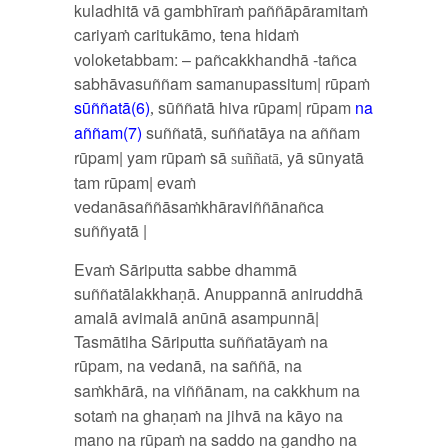
kuladhitā vā gambhīraṁ paññāpāramitaṁ
cariyaṁ caritukāmo
tena hidaṁ
,
voloketabbam: – pañcakkhandhā -tañca
sabhāvasuññam samanupassitum| rūpaṁ
sūññatā(6)
sūññatā hiva rūpam| rūpam
na
,
aññam(7)
suññatā
suññatāya na aññam
,
rūpam| yam rūpaṁ sā
yā sūnyatā
suññatā,
tam rūpam| evaṁ
vedanāsaññāsaṁkhāraviññānañca
suññyatā |
Evaṁ Sāriputta sabbe dhammā
suññatālakkhaṇā. Anuppannā aniruddhā
amalā avimalā anūnā asampunnā|
Tasmātiha Sāriputta suññatāyaṁ na
rūpam
na vedanā
na saññā
na
,
,
,
saṁkhārā
na viññānam
na cakkhum na
,
,
sotaṁ na ghaṇaṁ na jihvā na kāyo na
mano na rūpaṁ na saddo na gandho na