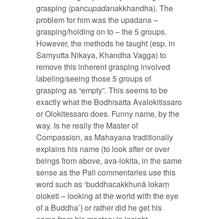
grasping (panc
upadana
kkhandha). The
problem for him was the upadana –
grasping/holding on to – the 5 groups.
However, the methods he taught (esp. in
Samyutta Nikaya, Khandha Vagga) to
remove this inherent grasping involved
labeling/seeing those 5 groups of
grasping as “empty”. This seems to be
exactly what the Bodhisatta Avalokitissaro
or Olokitessaro does. Funny name, by the
way. Is he really the Master of
Compassion, as Mahayana traditionally
explains his name (to look after or over
beings from above, ava-lokita, in the same
sense as the Pali commentaries use this
word such as ‘buddhacakkhunā lokaṃ
oloketi – looking at the world with the eye
of a Buddha’) or rather did he get his