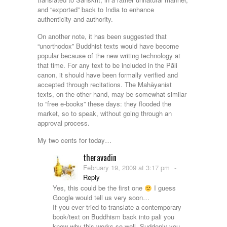
and “exported” back to India to enhance
authenticity and authority.
On another note, it has been suggested that
“unorthodox” Buddhist texts would have become
popular because of the new writing technology at
that time. For any text to be included in the Pāli
canon, it should have been formally verified and
accepted through recitations. The Mahāyanist
texts, on the other hand, may be somewhat similar
to “free e-books” these days: they flooded the
market, so to speak, without going through an
approval process.
My two cents for today…
theravadin
February 19, 2009 at 3:17 pm
-
Reply
Yes, this could be the first one
I guess
Google would tell us very soon…
If you ever tried to translate a contemporary
book/text on Buddhism back into pali you
know why this works so well. Suddenly you