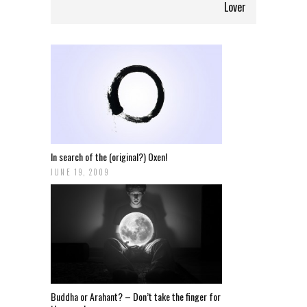
Lover
In search of the (original?) Oxen!
JUNE 19, 2009
Buddha or Arahant? – Don’t take the finger for