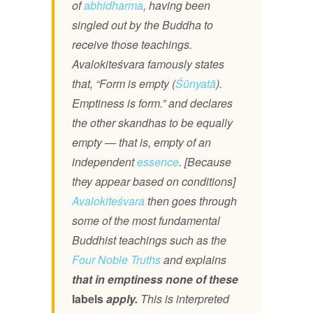
of
abhidharma
, having been
singled out by the Buddha to
receive those teachings.
Avalokiteśvara famously states
that, “Form is empty (
Śūnyatā
).
Emptiness is form.” and declares
the other skandhas to be equally
empty — that is, empty of an
independent
essence
. [Because
they appear based on conditions]
Avalokiteśvara
then goes through
some of the most fundamental
Buddhist teachings such as the
Four Noble Truths
and explains
that in emptiness none of these
labels
apply.
This is interpreted