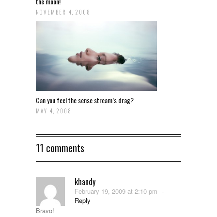
the moon!
NOVEMBER 4, 2008
Can you feel the sense stream’s drag?
MAY 4, 2008
11 comments
khandy
February 19, 2009 at 2:10 pm
-
Reply
Bravo!