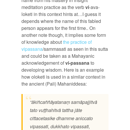
name from his mastery in insight
meditation practice as the verb
vi
-ava-
loketi in this context hints at…I guess it
depends where the name of this fabled
person appears for the first time.. On
another note though, it implies some form
of knowledge about
the practice of
vipassana
/sammasati as seen in this sutta
and could be taken as a Mahayanic
acknowledgement of
vi-passana
to
developing wisdom. Here is an example
how oloketi is used in a similar context in
the ancient (Pali) Mahaniddesa:
“ākiñcaññāyatanaṃ samāpajjitvā
tato vuṭṭhahitvā tattha jāte
cittacetasike dhamme aniccato
vipassati, dukkhato vipassati,