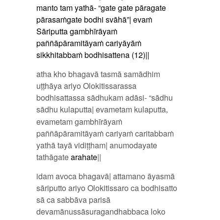
manto tam yathā- “gate gate pāragate
pārasaṁgate bodhi svāhā”| evaṁ
Sāriputta gambhīrāyaṁ
paññāpāramitāyaṁ cariyāyāṁ
sikkhitabbaṁ bodhisattena (12)||
atha kho bhagavā tasmā samādhim
uṭṭhāya ariyo Olokitissarassa
bodhisattassa sādhukam adāsi- “sādhu
sādhu kulaputta| evametam kulaputta
,
evametam gambhīrāyaṁ
paññāpāramitāyaṁ cariyaṁ caritabbaṁ
yathā tayā vidiṭṭham| anumodayate
tathāgate
arahate
||
idam avoca bhagavā| attamano āyasmā
sāriputto ariyo Olokitissaro ca bodhisatto
sā ca sabbāva parisā
devamānussāsuragandhabbaca loko