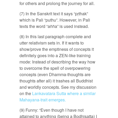
for others and prolong the journey for all.
(7) In the Sanskrit text it says “pṛthak”
which is Pali “puthu”. However, in Pali
texts the word “añña” is used instead.
(8) In this last paragraph complete and
utter relativism sets in. If it wants to
show/prove the emptiness of concepts it
definitely goes into a ZEN-like training
mode: Instead of describing the way how
to overcome the spell of overpowering
concepts (even Dhamma-thoughts are
thoughts after all) it trashes all Buddhist
and worldly concepts. See my discussion
on the
Lankavatara Sutta where a similar
Mahayana-trait emerges.
(9) Funny: “Even though I have not
attained to anything (being a Bodhisatta) I