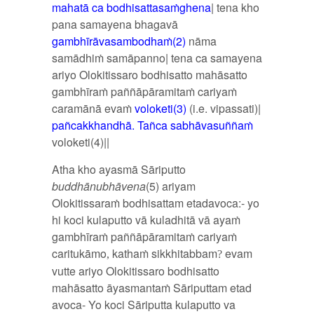
mahatā ca bodhisattasaṁghena
| tena kho
pana samayena bhagavā
gambhīrāvasambodhaṁ(2)
nāma
samādhiṁ samāpanno| tena ca samayena
ariyo Olokitissaro bodhisatto mahāsatto
gambhīraṁ paññāpāramitaṁ cariyaṁ
caramānā evaṁ
voloketi(3)
(i.e. vipassati)|
pañcakkhandhā. Tañca s
abhāvasuññaṁ
voloketi(4)||
Atha kho ayasmā Sāriputto
buddhānubhāvena
(5) ariyam
Olokitissaraṁ bodhisattam etadavoca:- yo
hi koci kulaputto vā kuladhitā vā ayaṁ
gambhīraṁ paññāpāramitaṁ cariyaṁ
caritukāmo
kathaṁ sikkhitabbam
evam
,
?
vutte ariyo Olokitissaro bodhisatto
mahāsatto āyasmantaṁ Sāriputtam etad
avoca- Yo koci Sāriputta kulaputto va