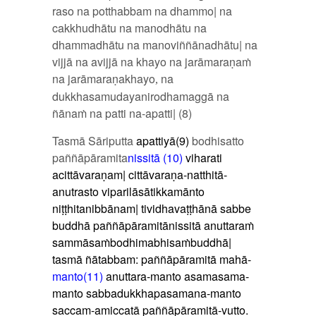
raso na potthabbam na dhammo| na
cakkhudhātu na manodhātu na
dhammadhātu na manoviññānadhātu| na
vijjā na avijjā na khayo na jarāmaraṇaṁ
na jarāmaraṇakhayo
na
,
dukkhasamudayanirodhamaggā na
ñānaṁ na patti na-apatti| (8)
Tasmā Sāriputta
apattiyā(9)
bodhisatto
paññāpāramita
nissitā (10)
viharati
acittāvaraṇam| cittāvaraṇa-natthitā-
anutrasto viparilāsātikkamānto
niṭṭhitanibbānam| tividhavaṭṭhānā sabbe
buddhā paññāpāramitānissitā
anuttaraṁ
sammāsaṁbodhimabhisaṁbuddhā|
tasmā ñātabbam:
paññāpāramitā mahā-
manto(11)
anuttara-manto asamasama-
manto sabbadukkhapasamana-manto
saccam-amiccatā paññāpāramitā-vutto.