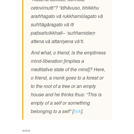
cetovimutti”? “Idhāvuso, bhikkhu
araññagato vā rukkhamūlagato vā
suññāgāragato vā iti
paṭisañcikkhati– ‘suññamidaṃ
attena vā attaniyena vā’ti.
And what, o friend, is the emptiness
mind-liberation [implies a
meditative state of the mind]? Here,
o friend, a monk goes to a forest or
to the root of a tree or an empty
house and he thinks thus: “This is
empty of a self or something
belonging to a self” [
link
].
===