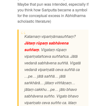
Maybe that pun was intended, especially if
you think how Sariputta became a symbol
for the conceptual excess in Abhidharma
scholastic literature)
Katamaṃ vipariṇāmasuññaṃ?
Jātaṃ rūpaṃ sabhāvena
suññaṃ
. Vigataṃ rūpaṃ
vipariṇatañceva suññañca. Jātā
vedanā sabhāvena suññā. Vigatā
vedanā vipariṇatā ceva suññā ca
…pe… jātā saññā… jātā
saṅkhārā… jātaṃ viññāṇaṃ…
jātaṃ cakkhu…pe… jāto bhavo
sabhāvena suñño. Vigato bhavo
vipariṇato ceva suñño ca. Idaṃ