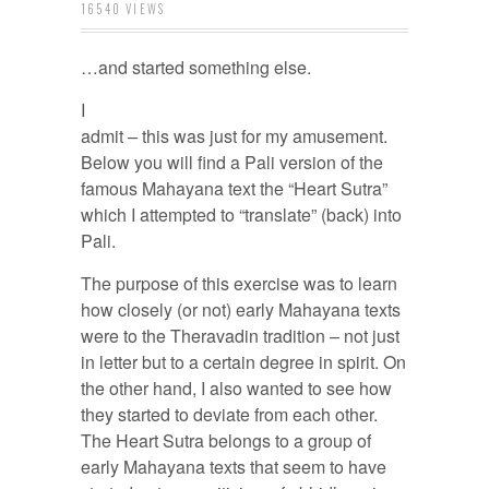
16540 VIEWS
…and started something else.
I
admit – this was just for my amusement.
Below you will find a Pali version of the
famous Mahayana text the “Heart Sutra”
which I attempted to “translate” (back) into
Pali.
The purpose of this exercise was to learn
how closely (or not) early Mahayana texts
were to the Theravadin tradition – not just
in letter but to a certain degree in spirit. On
the other hand, I also wanted to see how
they started to deviate from each other.
The Heart Sutra belongs to a group of
early Mahayana texts that seem to have