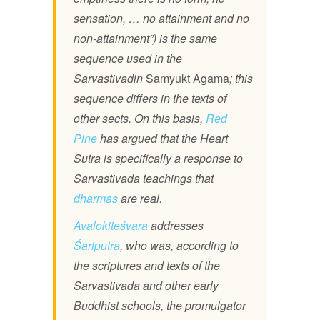
sensation, … no attainment and no
non-attainment”) is the same
sequence used in the
Sarvastivadin
Samyukt Agama
; this
sequence differs in the texts of
other sects. On this basis,
Red
Pine
has argued that the Heart
Sutra is specifically a response to
Sarvastivada teachings that
dharmas
are real.
Avalokiteśvara
addresses
Śariputra
, who was, according to
the scriptures and texts of the
Sarvastivada and other early
Buddhist schools, the promulgator