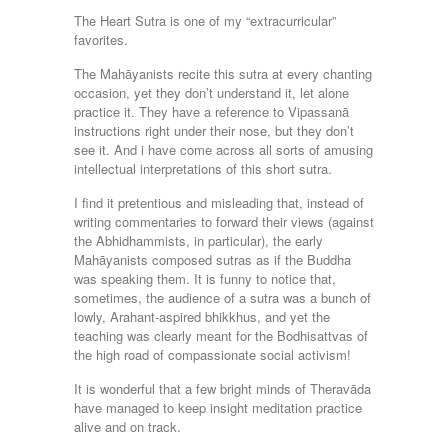
The Heart Sutra is one of my “extracurricular”
favorites.
The Mahāyanists recite this sutra at every chanting
occasion, yet they don’t understand it, let alone
practice it. They have a reference to Vipassanā
instructions right under their nose, but they don’t
see it. And i have come across all sorts of amusing
intellectual interpretations of this short sutra.
I find it pretentious and misleading that, instead of
writing commentaries to forward their views (against
the Abhidhammists, in particular), the early
Mahāyanists composed sutras as if the Buddha
was speaking them. It is funny to notice that,
sometimes, the audience of a sutra was a bunch of
lowly, Arahant-aspired bhikkhus, and yet the
teaching was clearly meant for the Bodhisattvas of
the high road of compassionate social activism!
It is wonderful that a few bright minds of Theravāda
have managed to keep insight meditation practice
alive and on track.