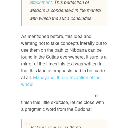
attachment
. This perfection of
wisdom is condensed in the mantra
with which the sutra concludes.
As mentioned before, this idea and
warning not to take concepts literally but to
use them on the path to Nibbana can be
found in the Suttas everywhere. It sure is a
mirror of the times this text was written in
that this kind of emphasis had to be made
at all.
Mahayana, the re-invention of the
wheel
.
To
finish this little exercise, let me close with
a pragmatic word from the Buddha:
“Katamā cāvuso, suññatā