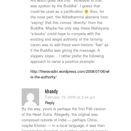
AN which goes like this: “Whatever is true,
was spoken by the Buddha”. I guess that
could be used as a justification
Also, for
the most part, the Abhidhamma abstains from
“saying” that this comes “directly” from the
Buddha. Maybe the only way these Mahayana
“e-books” could hope to compete with the
existing and alegid authority of the forming
canon was to add those semi-historic “flair” as
if the Buddha was giving the message. A
slippery slope… I rather prefer the following
approach to name a positive example:
http://theravadin.wordpress.com/2008/07/06/who-
is-the-authority/
khandy
February 19, 2009 at 2:44 pm
-
Reply
By the way, yours is perhaps the first Pāli version
of the Heart Sutra. Allegedly, the original was
composed outside of India — perhaps China,
maybe Khotan — in a local language; it was then
translated to Sanskrit, in a rather unnatural manner,