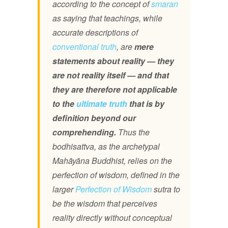
according to the concept of
smaran
as saying that teachings, while
accurate descriptions of
conventional truth
, are
mere
statements about reality — they
are not reality itself — and that
they are therefore not applicable
to the
ultimate truth
that is by
definition beyond our
comprehending.
Thus the
bodhisattva, as the archetypal
Mahāyāna Buddhist, relies on the
perfection of wisdom, defined in the
larger
Perfection of Wisdom
sutra to
be the wisdom that perceives
reality directly without conceptual