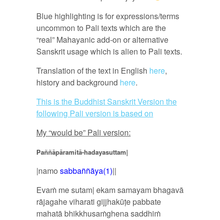
Blue highlighting is for expressions/terms
uncommon to Pali texts which are the
“real” Mahayanic add-on or alternative
Sanskrit usage which is alien to Pali texts.
Translation of the text in English
here
,
history and background
here
.
This is the Buddhist Sanskrit Version the
following Pali version is based on
My “would be” Pali version:
Paññāpāramitā-hadayasuttam|
|namo
sabbaññāya(1)
||
Evaṁ me sutam| ekam samayam bhagavā
rājagahe viharati gijjhakūṭe pabbate
mahatā bhikkhusaṁghena saddhiṁ