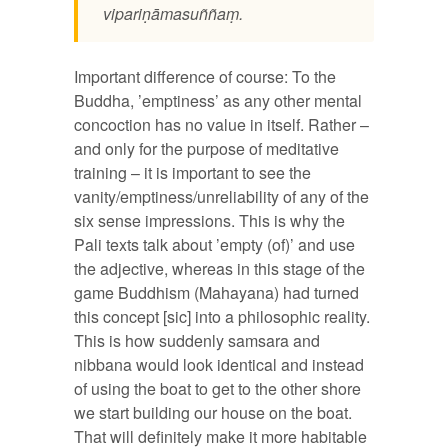
vipariṇāmasuññaṃ.
Important difference of course: To the
Buddha, ’emptiness’ as any other mental
concoction has no value in itself. Rather –
and only for the purpose of meditative
training – it is important to see the
vanity/emptiness/unreliability of any of the
six sense impressions. This is why the
Pali texts talk about ’empty (of)’ and use
the adjective, whereas in this stage of the
game Buddhism (Mahayana) had turned
this concept [sic] into a philosophic reality.
This is how suddenly samsara and
nibbana would look identical and instead
of using the boat to get to the other shore
we start building our house on the boat.
That will definitely make it more habitable