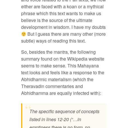
either are faced with a koan or a mythical
phrase which this text wants to make us
believe is the source of the ultimate
development in wisdom. I have my doubts
But I guess there are many other (more
subtle) ways of reading this text.
So, besides the mantra, the following
summary found on the Wikipedia website
seems to make sense. This Mahayana
text looks and feels like a response to the
Abhidharmic materialism (which the
Theravadin commentaries and
Abhidhamma are equally infected with):
The specific sequence of concepts
listed in lines 12-20 (“…in
emptiness there is no form, no