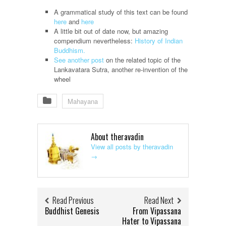
A grammatical study of this text can be found
here
and
here
A little bit out of date now, but amazing
compendium nevertheless:
History of Indian
Buddhism.
See another post
on the related topic of the
Lankavatara Sutra, another re-invention of the
wheel
Mahayana
About theravadin
View all posts by theravadin
→
Read Previous
Read Next
Buddhist Genesis
From Vipassana
Hater to Vipassana