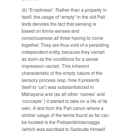
(6) “Emptiness”. Rather than a property in
itself, the usage of “empty” in the old Pali
texts denotes the fact that sensing is
based on forms-senses-and
consciousness
all three
having to come
together. They are thus void of a persisting
independent entity, because they vanish
as soon as the conditions for a sense
impression vanish. This inherent
characteristic of the empty nature of the
sensory process (esp. how it presents
itself to “us”) was substantialized in
Mahayana and (as all other ‘names’ and
‘concepts’ ) it started to take on a life of its
own. A text from the Pali canon where a
similar usage of the terms found so far can
be located is the Patisambhidamagga
(which was ascribed to Sariputta himself.