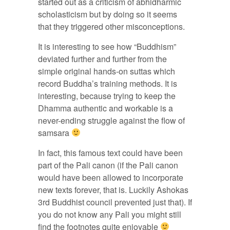
started out as a criticism of abhidharmic
scholasticism but by doing so it seems
that they triggered other misconceptions.
It is interesting to see how “Buddhism”
deviated further and further from the
simple original hands-on suttas which
record Buddha’s training methods. It is
interesting, because trying to keep the
Dhamma authentic and workable is a
never-ending struggle against the flow of
samsara
In fact, this famous text could have been
part of the Pali canon (if the Pali canon
would have been allowed to incorporate
new texts forever, that is. Luckily Ashokas
3rd Buddhist council prevented just that). If
you do not know any Pali you might still
find the footnotes quite enjoyable