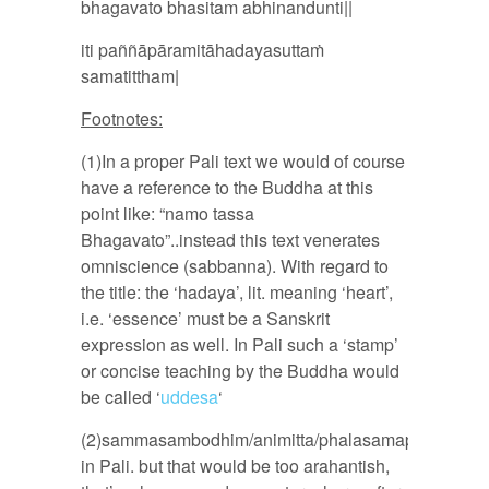
bhagavato bhasitam abhinandunti||
iti paññāpāramitāhadayasuttaṁ
samatittham|
Footnotes:
(1)In a proper Pali text we would of course
have a reference to the Buddha at this
point like: “namo tassa
Bhagavato”..instead this text venerates
omniscience (sabbanna). With regard to
the title: the ‘hadaya’, lit. meaning ‘heart’,
i.e. ‘essence’ must be a Sanskrit
expression as well. In Pali such a ‘stamp’
or concise teaching by the Buddha would
be called ‘
uddesa
‘
(2)sammasambodhim/animitta/phalasamapatti
in Pali. but that would be too arahantish,