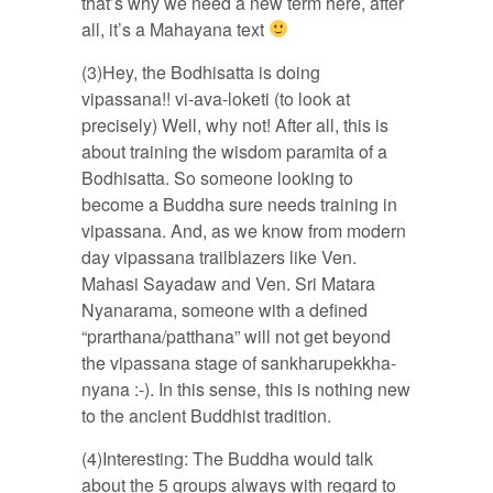
that’s why we need a new term here, after
all, it’s a Mahayana text
(3)Hey, the Bodhisatta is doing
vipassana!! vi-ava-loketi (to look at
precisely) Well, why not! After all, this is
about training the wisdom paramita of a
Bodhisatta. So someone looking to
become a Buddha sure needs training in
vipassana. And, as we know from modern
day vipassana trailblazers like Ven.
Mahasi Sayadaw and Ven. Sri Matara
Nyanarama, someone with a defined
“prarthana/patthana” will not get beyond
the vipassana stage of sankharupekkha-
nyana :-). In this sense, this is nothing new
to the ancient Buddhist tradition.
(4)Interesting: The Buddha would talk
about the 5 groups always with regard to