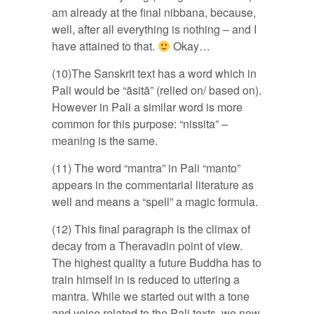
am already at the final nibbana, because,
well, after all everything is nothing – and I
have attained to that.
Okay…
(10)The Sanskrit text has a word which in
Pali would be “āsitā” (relied on/ based on).
However in Pali a similar word is more
common for this purpose: “nissita” –
meaning is the same.
(11) The word “mantra” in Pali “manto”
appears in the commentarial literature as
well and means a “spell” a magic formula.
(12) This final paragraph is the climax of
decay from a Theravadin point of view.
The highest quality a future Buddha has to
train himself in is reduced to uttering a
mantra. While we started out with a tone
and voice related to the Pali texts, we now