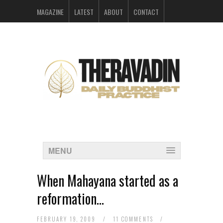
MAGAZINE
LATEST
ABOUT
CONTACT
ARCHIVES
MENU
When Mahayana started as a
reformation…
FEBRUARY 19, 2009
/
11 COMMENTS
/