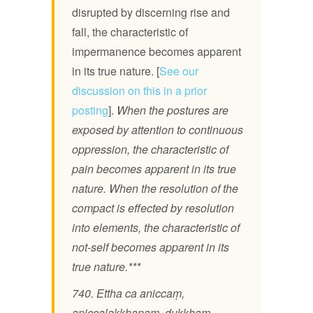
disrupted by discerning rise and
fall, the characteristic of
impermanence becomes apparent
in its true nature. [
See our
discussion on this in a prior
posting
].
When the postures are
exposed by attention to continuous
oppression, the characteristic of
pain becomes apparent in its true
nature. When the resolution of the
compact is effected by resolution
into elements, the characteristic of
not-self becomes apparent in its
true nature.***
740. Ettha ca aniccaṃ,
aniccalakkhaṇaṃ, dukkhaṃ,