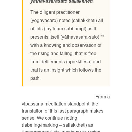
yāthāvasarasato sallakkheti.
The diligent practitioner
(yogāvacaro) notes (sallakkheti) all
of this (tay’idam sabbampi) as it
presents itself (yāthavasara-sato) **
with a knowing and observation of
the rising and falling, that is free
from defilements (upakkilesa) and
that is an insight which follows the
path.
From a
vipassana meditation standpoint, the
translation of this last paragraph makes
sense. We continue noting
(labeling/marking – sallakkheti) as
“impermanent” etc. whatever our mind