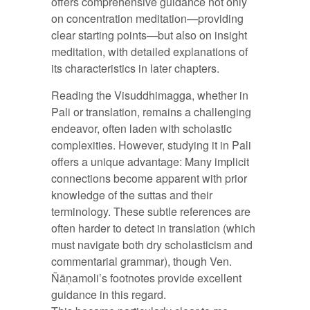
offers comprehensive guidance not only
on concentration meditation—providing
clear starting points—but also on insight
meditation, with detailed explanations of
its characteristics in later chapters.
Reading the Visuddhimagga, whether in
Pali or translation, remains a challenging
endeavor, often laden with scholastic
complexities. However, studying it in Pali
offers a unique advantage: Many implicit
connections become apparent with prior
knowledge of the suttas and their
terminology. These subtle references are
often harder to detect in translation (which
must navigate both dry scholasticism and
commentarial grammar), though Ven.
Ñāṇamoli’s footnotes provide excellent
guidance in this regard.