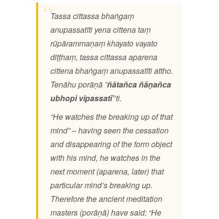
Tassa cittassa bhaṅgaṃ
anupassatīti yena cittena taṃ
rūpārammaṇaṃ khayato vayato
diṭṭhaṃ, tassa cittassa aparena
cittena bhaṅgaṃ anupassatīti attho.
Tenāhu porāṇā ”
ñātañca ñāṇañca
ubhopi vipassatī’
‘ti.
“He watches the breaking up of that
mind” – having seen the cessation
and disappearing of the form object
with his mind, he watches in the
next moment (aparena, later) that
particular mind’s breaking up.
Therefore the ancient meditation
masters (porāṇā) have said: “He