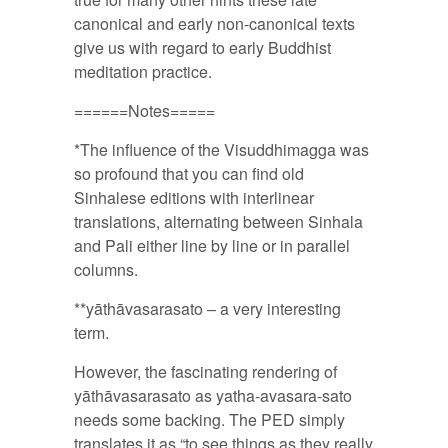
canonical and early non-canonical texts
give us with regard to early Buddhist
meditation practice.
======Notes=====
*The influence of the Visuddhimagga was
so profound that you can find old
Sinhalese editions with interlinear
translations, alternating between Sinhala
and Pali either line by line or in parallel
columns.
**yāthāvasarasato – a very interesting
term.
However, the fascinating rendering of
yāthāvasarasato as yatha-avasara-sato
needs some backing. The PED simply
translates it as “to see things as they really