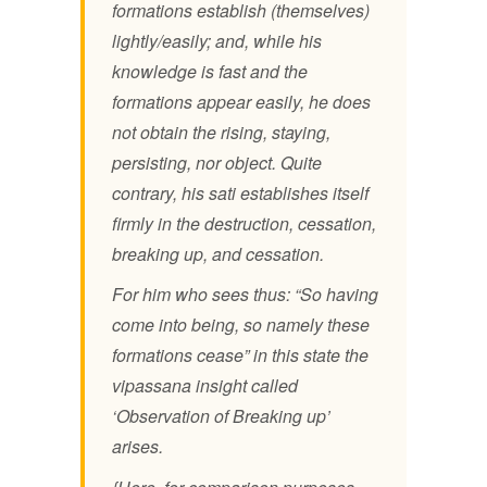
formations establish (themselves)
lightly/easily; and, while his
knowledge is fast and the
formations appear easily, he does
not obtain the rising, staying,
persisting, nor object. Quite
contrary, his sati establishes itself
firmly in the destruction, cessation,
breaking up, and cessation.
For him who sees thus: “So having
come into being, so namely these
formations cease” in this state the
vipassana insight called
‘Observation of Breaking up’
arises.