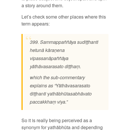
a story around them.
Let’s check some other places where this
term appears:
399. Sammappaññāya sudiṭṭhanti
hetunā kāraṇena
vipassanāpaññāya
yāthāvasarasato diṭṭhaṃ.
which the sub-commentary
explains as “
Yāthāvasarasato
diṭṭhan
ti
yathābhūta
sabhāvato
paccakkhaṃ viya.”
So it is really being perceived as a
synonym for yathābhūta and depending