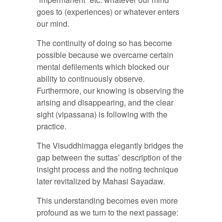
goes to (experiences) or whatever enters
our mind.
The continuity of doing so has become
possible because we overcame certain
mental defilements which blocked our
ability to continuously observe.
Furthermore, our knowing is observing the
arising and disappearing, and the clear
sight (vipassana) is following with the
practice.
The Visuddhimagga elegantly bridges the
gap between the suttas’ description of the
insight process and the noting technique
later revitalized by Mahasi Sayadaw.
This understanding becomes even more
profound as we turn to the next passage: