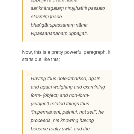
saṅkhāragataṃ nirujjhatī”ti passato
etasmiṃ ṭhāne
bhaṅgānupassanaṃ nāma
vipassanāñāṇaṃ uppajjati.
Now, this is a pretty powerful paragraph. It
starts out like this:
Having thus noted/marked, again
and again weighing and examining
form- (object) and non-form-
(subject) related things thus:
“impermanent, painful, not self”, he
proceeds, his knowing having
become really swift, and the