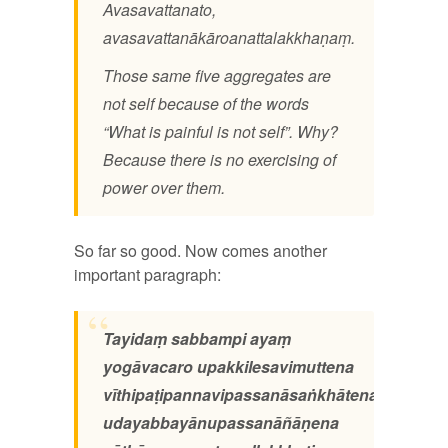
Avasavattanato,
avasavattanākāroanattalakkhaṇaṃ.
Those same five aggregates are
not self because of the words
“What is painful is not self”. Why?
Because there is no exercising of
power over them.
So far so good. Now comes another
important paragraph:
Tayidaṃ sabbampi ayaṃ
yogāvacaro upakkilesavimuttena
vīthipaṭipannavipassanāsaṅkhātena
udayabbayānupassanāñāṇena