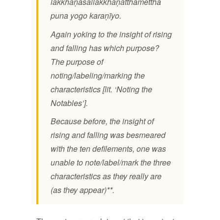
lakkhaṇasallakkhaṇatthamettha
puna yogo karaṇīyo.
Again yoking to the insight of rising
and falling has which purpose?
The purpose of
noting/labeling/marking the
characteristics [lit. ‘Noting the
Notables’].
Because before, the insight of
rising and falling was besmeared
with the ten defilements, one was
unable to note/label/mark the three
characteristics as they really are
(as they appear)**.