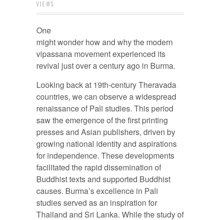
VIEWS
One
might wonder how and why the modern
vipassana movement experienced its
revival just over a century ago in Burma.
Looking back at 19th-century Theravada
countries, we can observe a widespread
renaissance of Pali studies. This period
saw the emergence of the first printing
presses and Asian publishers, driven by
growing national identity and aspirations
for independence. These developments
facilitated the rapid dissemination of
Buddhist texts and supported Buddhist
causes. Burma’s excellence in Pali
studies served as an inspiration for
Thailand and Sri Lanka. While the study of