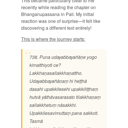
This became particularly clear to me
recently while reading the chapter on
Bhanganupassana in Pali. My initial
reaction was one of surprise—it felt like
discovering a different text entirely!
This is where the journey starts:
738. Puna udayabbayañāṇe yogo
kimatthiyoti ce?
Lakkhaṇasallakkhaṇattho.
Udayabbayañāṇaṃ hi heṭṭhā
dasahi upakkilesehi upakkiliṭṭhaṃ
hutvā yāthāvasarasato tilakkhaṇaṃ
sallakkhetuṃ nāsakkhi.
Upakkilesavimuttaṃ pana sakkoti.
Tasmā