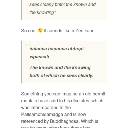
sees clearly both: the known and
the knowing”
So cool
It sounds like a Zen koan:
ñātañca ñāṇañca ubhopi
vipassatī
The known and the knowing –
both of which he sees clearly.
Something you can imagine an old hermit
monk to have said to his disciples, which
was later recorded in the
Patisambhidamagga and is now
referenced by Buddhaghosa. Which is
true for many other hints these late