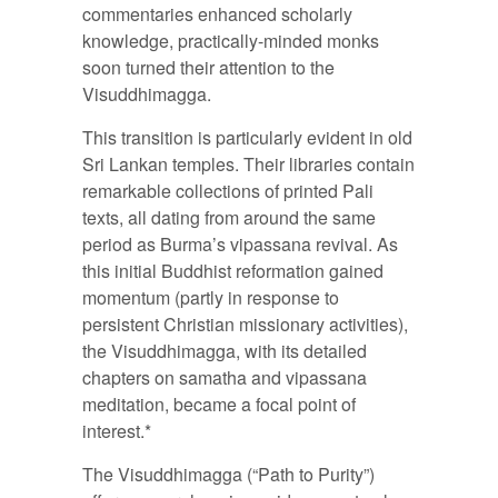
commentaries enhanced scholarly
knowledge, practically-minded monks
soon turned their attention to the
Visuddhimagga.
This transition is particularly evident in old
Sri Lankan temples. Their libraries contain
remarkable collections of printed Pali
texts, all dating from around the same
period as Burma’s vipassana revival. As
this initial Buddhist reformation gained
momentum (partly in response to
persistent Christian missionary activities),
the Visuddhimagga, with its detailed
chapters on samatha and vipassana
meditation, became a focal point of
interest.*
The Visuddhimagga (“Path to Purity”)