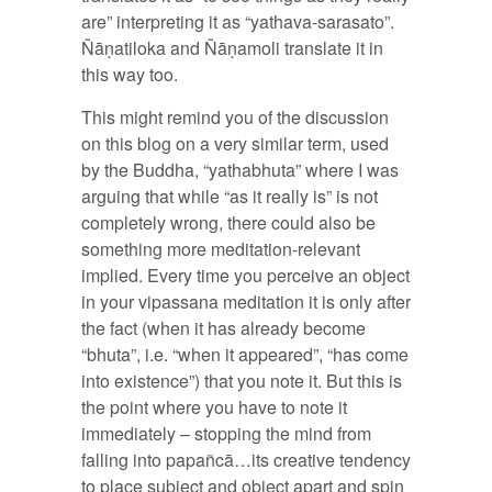
are” interpreting it as “yathava-sarasato”.
Ñāṇatiloka and Ñāṇamoli translate it in
this way too.
This might remind you of the discussion
on this blog on a very similar term, used
by the Buddha, “yathabhuta” where I was
arguing that while “as it really is” is not
completely wrong, there could also be
something more meditation-relevant
implied. Every time you perceive an object
in your vipassana meditation it is only after
the fact (when it has already become
“bhuta”, i.e. “when it appeared”, “has come
into existence”) that you note it. But this is
the point where you have to note it
immediately – stopping the mind from
falling into papañcā…its creative tendency
to place subject and object apart and spin