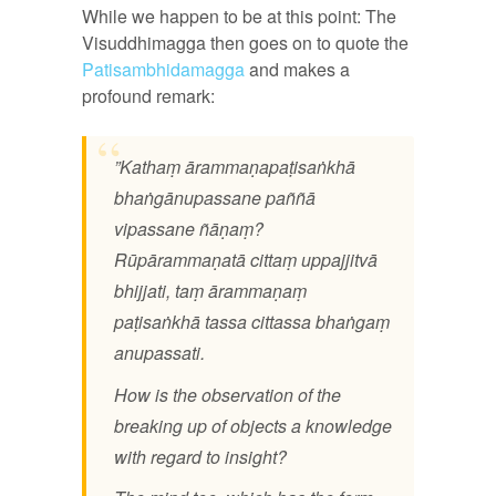
While we happen to be at this point: The
Visuddhimagga then goes on to quote the
Patisambhidamagga
and makes a
profound remark:
”Kathaṃ ārammaṇapaṭisaṅkhā
bhaṅgānupassane paññā
vipassane ñāṇaṃ?
Rūpārammaṇatā cittaṃ uppajjitvā
bhijjati, taṃ ārammaṇaṃ
paṭisaṅkhā tassa cittassa bhaṅgaṃ
anupassati.
How is the observation of the
breaking up of objects a knowledge
with regard to insight?