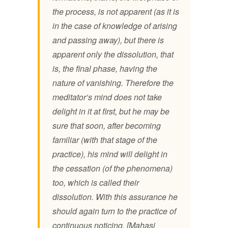
the process, is not apparent (as it is
in the case of knowledge of arising
and passing away), but there is
apparent only the dissolution, that
is, the final phase, having the
nature of vanishing. Therefore the
meditator’s mind does not take
delight in it at first, but he may be
sure that soon, after becoming
familiar (with that stage of the
practice), his mind will delight in
the cessation (of the phenomena)
too, which is called their
dissolution. With this assurance he
should again turn to the practice of
continuous noticing. [Mahasi