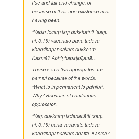
rise and fall and change, or
because of their non-existence after
having been.
”Yadaniccaṃ taṃ dukkha”nti (saṃ.
ni. 3.15) vacanato pana tadeva
khandhapañcakaṃ dukkhaṃ.
Kasmā? Abhiṇhapaṭipīḷanā…
Those same five aggregates are
painful because of the words:
“What is impermanent is painful”.
Why? Because of continuous
oppression.
”Yaṃ dukkhaṃ tadanattā”ti (saṃ.
ni. 3.15) pana vacanato tadeva
khandhapañcakaṃ anattā. Kasmā?