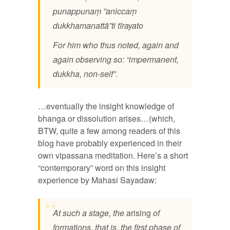
punappunaṃ ”aniccaṃ
dukkhamanattā”ti tīrayato
For him who thus noted, again and
again observing so: “impermanent,
dukkha, non-self”.
…eventually the insight knowledge of
bhanga or dissolution arises…(which,
BTW, quite a few among readers of this
blog have probably experienced in their
own vipassana meditation. Here’s a short
“contemporary” word on this insight
experience by Mahasi Sayadaw:
At such a stage, the
arising
of
formations, that is, the first phase of