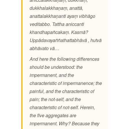
dukkhalakkhaṇaṃ, anattā,
anattalakkhaṇanti ayaṃ vibhāgo
veditabbo. Tattha aniccanti
khandhapañcakaṃ. Kasmā?
Uppādavayaññathattabhāvā , hutvā
abhāvato vā…
And here the following differences
should be understood: the
impermanent, and the
characteristic of impermanence; the
painful, and the characteristic of
pain; the not-self, and the
characteristic of not-self. Herein,
the five aggregates are
impermanent. Why? Because they