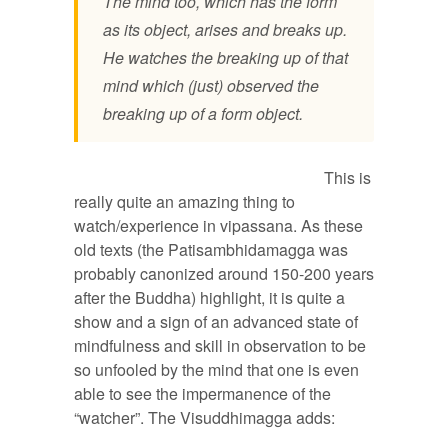
The mind too, which has the form
as its object, arises and breaks up.
He watches the breaking up of that
mind which (just) observed the
breaking up of a form object.
This is
really quite an amazing thing to
watch/experience in vipassana. As these
old texts (the Patisambhidamagga was
probably canonized around 150-200 years
after the Buddha) highlight, it is quite a
show and a sign of an advanced state of
mindfulness and skill in observation to be
so unfooled by the mind that one is even
able to see the impermanence of the
“watcher”. The Visuddhimagga adds: