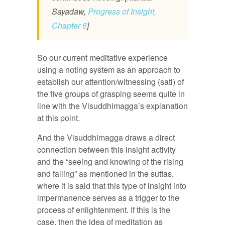
Sayadaw,
Progress of Insight,
Chapter 6
]
So our current meditative experience
using a noting system as an approach to
establish our attention/witnessing (sati) of
the five groups of grasping seems quite in
line with the Visuddhimagga’s explanation
at this point.
And the Visuddhimagga draws a direct
connection between this insight activity
and the “seeing and knowing of the rising
and falling” as mentioned in the suttas,
where it is said that this type of insight into
impermanence serves as a trigger to the
process of enlightenment. If this is the
case, then the idea of meditation as