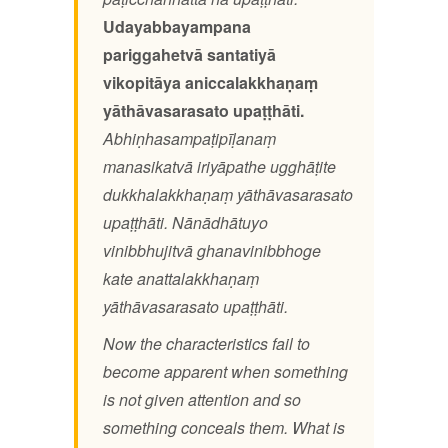
Udayabbayampana
pariggahetvā santatiyā
vikopitāya aniccalakkhaṇaṃ
yāthāvasarasato upaṭṭhāti.
Abhiṇhasampaṭipīḷanaṃ
manasikatvā iriyāpathe ugghāṭite
dukkhalakkhaṇaṃ yāthāvasarasato
upaṭṭhāti. Nānādhātuyo
vinibbhujitvā ghanavinibbhoge
kate anattalakkhaṇaṃ
yāthāvasarasato upaṭṭhāti.
Now the characteristics fail to
become apparent when something
is not given attention and so
something conceals them. What is