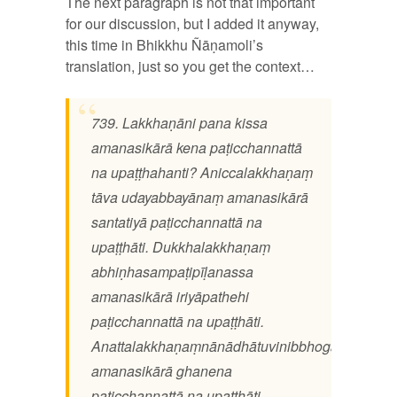
The next paragraph is not that important
for our discussion, but I added it anyway,
this time in Bhikkhu Ñāṇamoli’s
translation, just so you get the context…
739. Lakkhaṇāni pana kissa
amanasikārā kena paṭicchannattā
na upaṭṭhahanti? Aniccalakkhaṇaṃ
tāva udayabbayānaṃ amanasikārā
santatiyā paṭicchannattā na
upaṭṭhāti. Dukkhalakkhaṇaṃ
abhiṇhasampaṭipīḷanassa
amanasikārā iriyāpathehi
paṭicchannattā na upaṭṭhāti.
Anattalakkhaṇaṃnānādhātuvinibbhogassa
amanasikārā ghanena
paṭicchannattā na upaṭṭhāti.