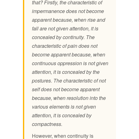
that? Firstly, the characteristic of
impermanence does not become
apparent because, when rise and
fall are not given attention, it is
concealed by continuity. The
characteristic of pain does not
become apparent because, when
continuous oppression is not given
attention, it is concealed by the
postures. The characteristic of not
self does not become apparent
because, when resolution into the
various elements is not given
attention, it is concealed by
compactness.
However, when continuity is