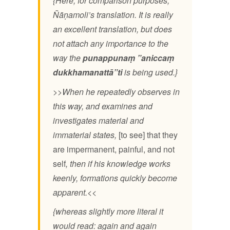
{Here, for comparison purposes,
Ñāṇamoli’s translation. It is really
an excellent translation, but does
not attach any importance to the
way the
punappunaṃ ”aniccaṃ
dukkhamanattā”ti
is being used.}
>>When he repeatedly observes in
this way, and examines and
investigates material and
immaterial states,
[to see] that they
are impermanent, painful, and not
self
, then if his knowledge works
keenly, formations quickly become
apparent.<<
{whereas slightly more literal it
would read: again and again