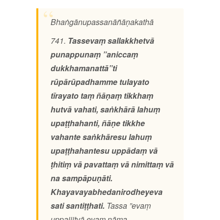
Bhaṅgānupassanāñāṇakathā
741.
Tassevaṃ sallakkhetvā
punappunaṃ ”aniccaṃ
dukkhamanattā”ti
rūpārūpadhamme tulayato
tīrayato taṃ ñāṇaṃ tikkhaṃ
hutvā vahati, saṅkhārā lahuṃ
upaṭṭhahanti, ñāṇe tikkhe
vahante saṅkhāresu lahuṃ
upaṭṭhahantesu uppādaṃ vā
ṭhitiṃ vā pavattaṃ vā nimittaṃ vā
na sampāpuṇāti.
Khayavayabhedanirodheyeva
sati santiṭṭhati.
Tassa ”evaṃ
uppajjitvā evaṃ nāma