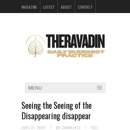
MAGAZINE
LATEST
ABOUT
CONTACT
ARCHIVES
MENU
Seeing the Seeing of the
Disappearing disappear
JUNE 27, 2009
/
NO COMMENTS
/
7223