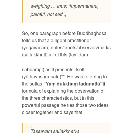
weighing … thus: “impermanent,
painful, not self”.}
So, one paragraph before Buddhaghosa
tells us that a diligent practitioner
(yogāvacaro) notes/labels/observes/marks
(sallakkheti) all
of this (tay’idam
sabbampi) as it presents itself
(yāthavasara-sato)**. He was referring to
the suttas
”Yaṃ dukkhaṃ tadanattā”ti
formula of explaining the observation of
the three characteristics, but in this
powerful passage he ties those two ideas
closer together and says that
Tassevaṃ sallakkhetvā,