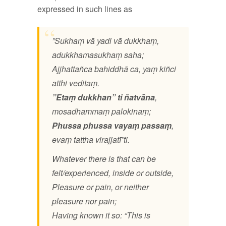
expressed in such lines as
”Sukhaṃ vā yadi vā dukkhaṃ,
adukkhamasukhaṃ saha;
Ajjhattañca bahiddhā ca, yaṃ kiñci
atthi veditaṃ.
”Etaṃ
dukkhan” ti ñatvāna
,
mosadhammaṃ palokinaṃ;
Phussa phussa vayaṃ
passaṃ
,
evaṃ tattha virajjatī”ti.
Whatever there is that can be
felt/experienced, inside or outside,
Pleasure or pain, or neither
pleasure nor pain;
Having known it so: “This is