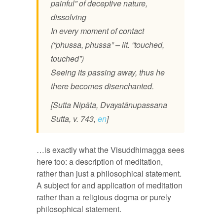
painful” of deceptive nature,
dissolving
In every moment of contact
(“phussa, phussa” – lit. “touched,
touched”)
Seeing its passing away, thus he
there becomes disenchanted.
[Sutta Nipāta, Dvayatānupassana
Sutta, v. 743,
en
]
…is exactly what the Visuddhimagga sees
here too: a description of meditation,
rather than just a philosophical statement.
A subject for and application of meditation
rather than a religious dogma or purely
philosophical statement.