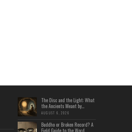
The Disc and the Light: What
the Ancients Meant by...
AUGUST 6, 2026
Buddho or Broken Record? A
Field Guide to the Word...