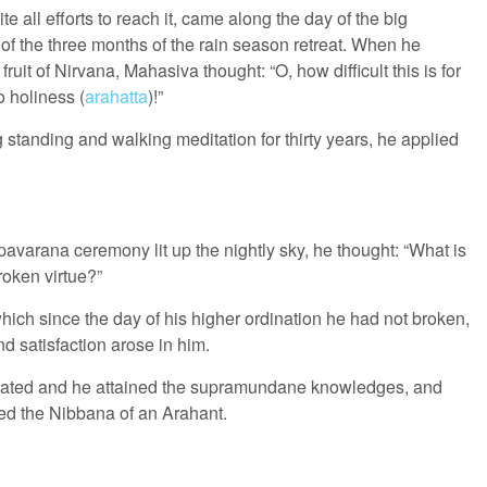
 all efforts to reach it, came along the day of the big
of the three months of the rain season retreat. When he
fruit of Nirvana, Mahasiva thought: “O, how difficult this is for
o holiness (
arahatta
)!”
 standing and walking meditation for thirty years, he applied
pavarana ceremony lit up the nightly sky, he thought: “What is
oken virtue?”
hich since the day of his higher ordination he had not broken,
nd satisfaction arose in him.
ntrated and he attained the supramundane knowledges, and
ed the Nibbana of an Arahant.