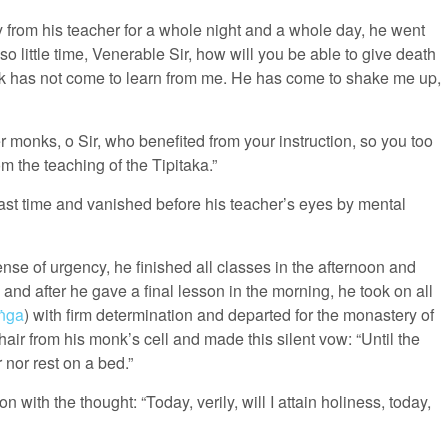
from his teacher for a whole night and a whole day, he went
 little time, Venerable Sir, how will you be able to give death
k has not come to learn from me. He has come to shake me up,
er monks, o Sir, who benefited from your instruction, so you too
 the teaching of the Tipitaka.”
last time and vanished before his teacher’s eyes by mental
sense of urgency, he finished all classes in the afternoon and
nd after he gave a final lesson in the morning, he took on all
ṅga
) with firm determination and departed for the monastery of
ir from his monk’s cell and made this silent vow: “Until the
 nor rest on a bed.”
with the thought: “Today, verily, will I attain holiness, today,