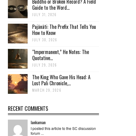
Buddho or Broken Record? A Field
Guide to the Word...
JULY 31, 2026
Pajānāti: The Prefix That Tells You
How to Know
JULY 30, 2026
“Impermanent,” He Notes: The
Quotative...
JULY 29, 2026
The King Who Gave His Head: A
Lost Pali Chronicle,...
MARCH 29, 2026
RECENT COMMENTS
lankaman
I posted this article to the SC discussion
forum ...