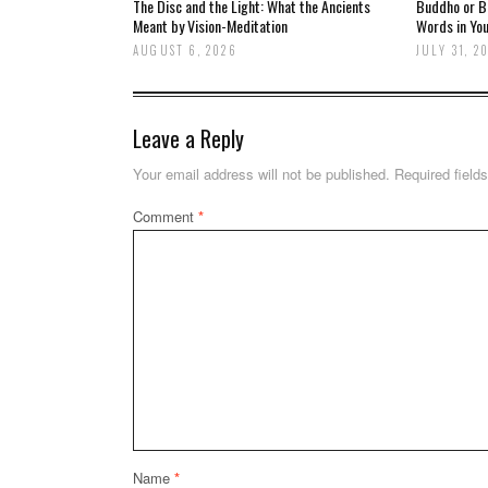
The Disc and the Light: What the Ancients
Buddho or Br
Meant by Vision-Meditation
Words in You
AUGUST 6, 2026
JULY 31, 2
Leave a Reply
Your email address will not be published.
Required field
Comment
*
Name
*