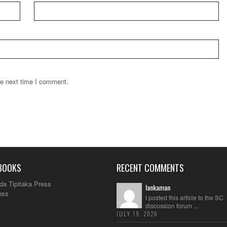
he next time I comment.
BOOKS
RECENT COMMENTS
da Tipitaka Press
lankaman
ess
I posted this article to the SC
discussion forum ...
JULY 19, 2026