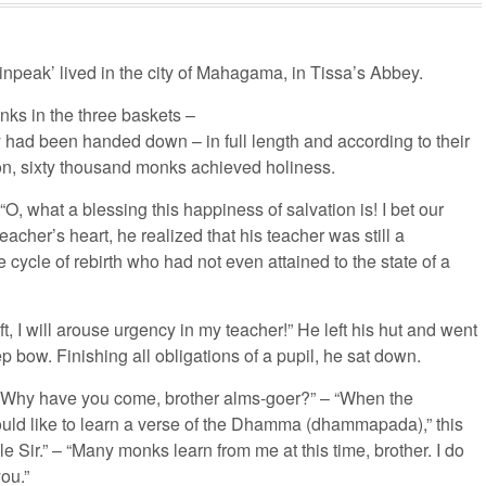
inpeak’ lived in the city of Mahagama, in Tissa’s Abbey.
ks in the three baskets –
y had been handed down – in full length and according to their
ion, sixty thousand monks achieved holiness.
, what a blessing this happiness of salvation is! I bet our
eacher’s heart, he realized that his teacher was still a
 cycle of rebirth who had not even attained to the state of a
, I will arouse urgency in my teacher!” He left his hut and went
 bow. Finishing all obligations of a pupil, he sat down.
: “Why have you come, brother alms-goer?” – “When the
would like to learn a verse of the Dhamma (dhammapada),” this
 Sir.” – “Many monks learn from me at this time, brother. I do
you.”