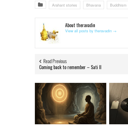
Arahant stories
Bhavana
Buddhism
About theravadin
View all posts by theravadin
→
Read Previous
Coming back to remember – Sati II