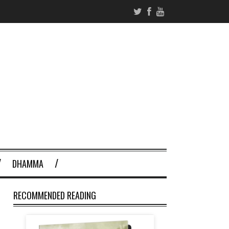
DHAMMA
RECOMMENDED READING