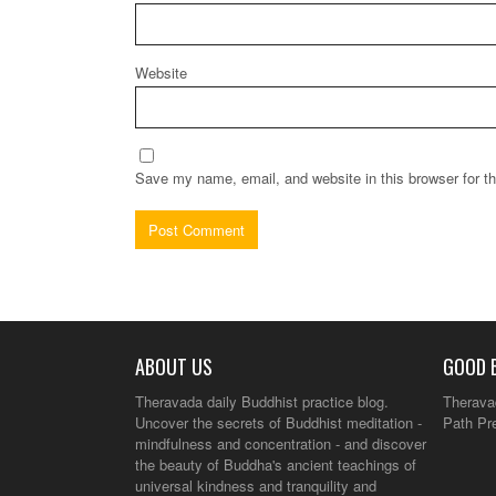
Website
Save my name, email, and website in this browser for t
ABOUT US
GOOD 
Theravada daily Buddhist practice blog.
Therava
Uncover the secrets of Buddhist meditation -
Path Pr
mindfulness and concentration - and discover
the beauty of Buddha's ancient teachings of
universal kindness and tranquility and