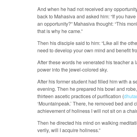
And when he had not received any opportunity 
back to Mahasiva and asked him: “If you have so
an opportunity?” Mahasiva thought: “This mon
that is why he came.”
Then his disciple said to him: “Like all the oth
need to develop your own mind and benefit from
After these words he venerated his teacher a 
power into the jewel-colored sky.
After his former student had filled him with a 
evening. Then he prepared his bowl and robe, a
thirteen ascetic practices of purification (
dhuta
‘Mountainpeak.’ There, he removed bed and cha
achievement of holiness I will not sit on a chair
Then he directed his mind on walking meditation 
verily, will I acquire holiness.”