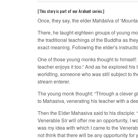
[This story is part of our Arahant series.]
Once, they say, the elder Mahāsīva of ‘Mounta
There, he taught eighteen groups of young mon
the traditional teachings of the Buddha as the
exact meaning. Following the elder’s instruct
One of those young monks thought to himself: “O
teacher enjoys it too.” And as he explored his t
worldling, someone who was still subject to the
stream enterer.
The young monk thought: “Through a clever gift
to Mahasiva, venerating his teacher with a deep
Then the Elder Mahasiva said to his disciple
Venerable Sir will offer me an opportunity, I 
was my idea with which I came to the Venerable
not think that there will be any opportunity for 