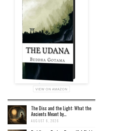
VIEW ON AMAZON
The Disc and the Light: What the
Ancients Meant by...
AUGUST 6, 2026