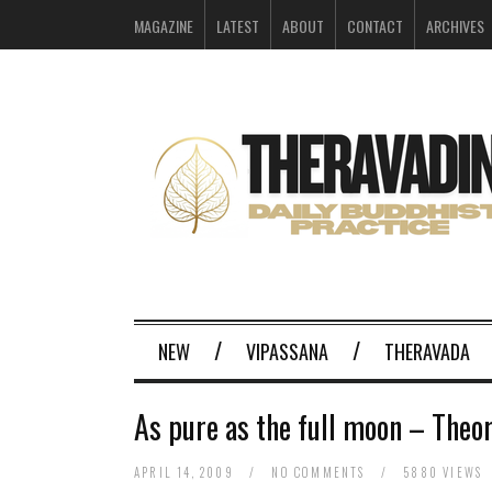
MAGAZINE
LATEST
ABOUT
CONTACT
ARCHIVES
NEW
VIPASSANA
THERAVADA
As pure as the full moon – Theo
APRIL 14, 2009
/
NO COMMENTS
/
5880 VIEWS