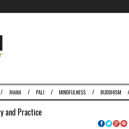
JHANA
PALI
MINDFULNESS
BUDDHISM
ry and Practice