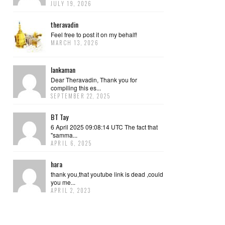
JULY 19, 2026
theravadin
Feel free to post it on my behalf!
MARCH 13, 2026
lankaman
Dear Theravadin, Thank you for
compiling this es...
SEPTEMBER 22, 2025
BT Tay
6 April 2025 09:08:14 UTC The fact that
"samma...
APRIL 6, 2025
hara
thank you,that youtube link is dead ,could
you me...
APRIL 2, 2023