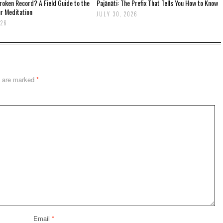
oken Record? A Field Guide to the
Pajānāti: The Prefix That Tells You How to Know
r Meditation
JULY 30, 2026
026
s are marked
*
Email
*