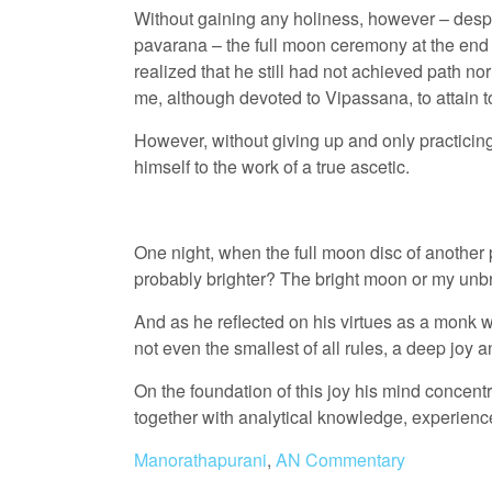
Without gaining any holiness, however – despite
pavarana – the full moon ceremony at the end 
realized that he still had not achieved path nor 
me, although devoted to Vipassana, to attain t
However, without giving up and only practicing
himself to the work of a true ascetic.
One night, when the full moon disc of another 
probably brighter? The bright moon or my unbr
And as he reflected on his virtues as a monk w
not even the smallest of all rules, a deep joy a
On the foundation of this joy his mind conce
together with analytical knowledge, experienc
Manorathapurani
,
AN Commentary