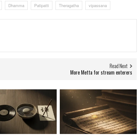
Dhamma
Patipatti
Theragatha
vipassana
Read Next
More Metta for stream enterers