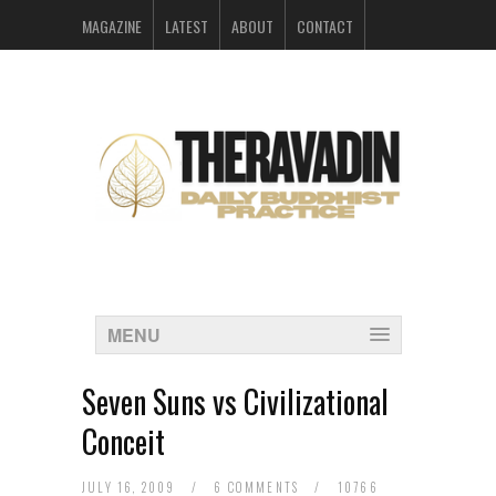
MAGAZINE
LATEST
ABOUT
CONTACT
ARCHIVES
MENU
Seven Suns vs Civilizational
Conceit
JULY 16, 2009
/
6 COMMENTS
/
10766