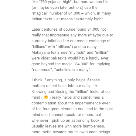
like "769 yojanas high", but here we see him
(or maybe even later authors) use the
"magical" number of 84,000 – which, in many
Indian texts just means "extremely high".
Later centuries of course found 84,000 not
really that impressive any more (maybe due to
currency inflation like our recent exchange of
"billions" with "trillions") and so many
Mahayana texts use "myriads" and "million"
were older pali texts would have hardly ever
gone beyond the magic "84,000" for implying
"numerous", "unbelievable many".
I think if anything, it only helps if these
matters reflect back into our daily life.
Knowing and Seeing the "trillion" tricks of our
mind (
) really helps and sometimes a
contemplation about the impermanence even
of the four great elements can lead to the right
mind set. I cannot speak for others, but
whenever I pick up an astronomy book, it
usually leaves me with more humbleness,
more metta towards my fellow human beings