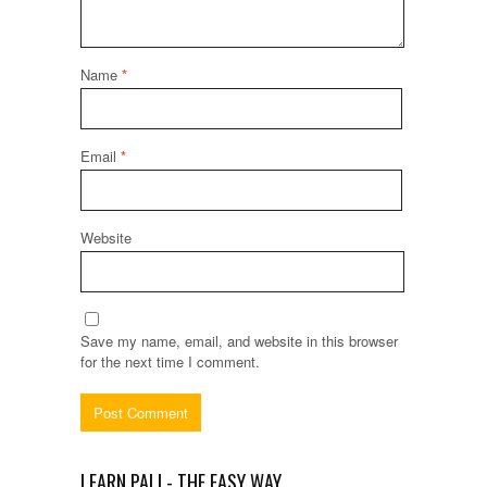
Name
*
Email
*
Website
Save my name, email, and website in this browser
for the next time I comment.
LEARN PALI - THE EASY WAY