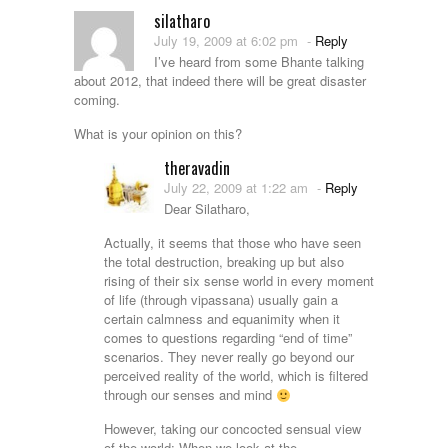
silatharo
July 19, 2009 at 6:02 pm
-
Reply
I’ve heard from some Bhante talking
about 2012, that indeed there will be great disaster
coming.
What is your opinion on this?
theravadin
July 22, 2009 at 1:22 am
-
Reply
Dear Silatharo,
Actually, it seems that those who have seen
the total destruction, breaking up but also
rising of their six sense world in every moment
of life (through vipassana) usually gain a
certain calmness and equanimity when it
comes to questions regarding “end of time”
scenarios. They never really go beyond our
perceived reality of the world, which is filtered
through our senses and mind
However, taking our concocted sensual view
of the world: When we look at the