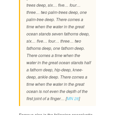
trees deep, six… five… four…
three… two palm-trees deep, one
palm-tree deep. There comes a
time when the water in the great
ocean stands seven fathoms deep,
six… five… four… three… two
fathoms deep, one fathom deep.
There comes a time when the
water in the great ocean stands half
a fathom deep, hip-deep, knee-
deep, ankle deep. There comes a
time when the water in the great
ocean is not even the depth of the
first joint of a finger… [
MN 28
]
Famous also is the following apocalyptic