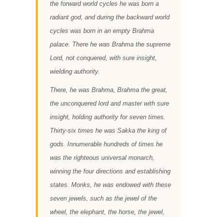
the forward world cycles he was born a
radiant god, and during the backward world
cycles was born in an empty Brahma
palace. There he was Brahma the supreme
Lord, not conquered, with sure insight,
wielding authority.
There, he was Brahma, Brahma the great,
the unconquered lord and master with sure
insight, holding authority for seven times.
Thirty-six times he was Sakka the king of
gods. Innumerable hundreds of times he
was the righteous universal monarch,
winning the four directions and establishing
states. Monks, he was endowed with these
seven jewels, such as the jewel of the
wheel, the elephant, the horse, the jewel,