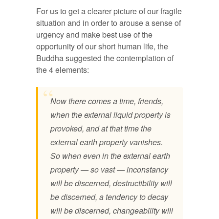
For us to get a clearer picture of our fragile
situation and in order to arouse a sense of
urgency and make best use of the
opportunity of our short human life, the
Buddha suggested the contemplation of
the 4 elements:
Now there comes a time, friends,
when the external liquid property is
provoked,
and at that time the
external earth property vanishes.
So when even in the external earth
property — so vast — inconstancy
will be discerned, destructibility will
be discerned, a tendency to decay
will be discerned, changeability will