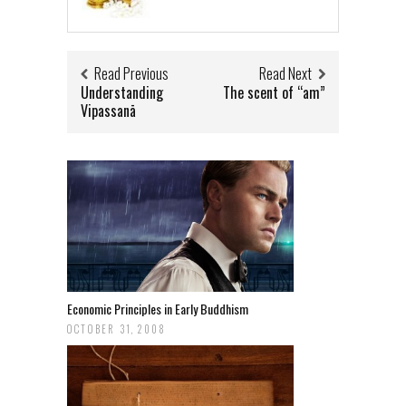
Read Previous
Read Next
Understanding
The scent of “am”
Vipassanā
Economic Principles in Early Buddhism
OCTOBER 31, 2008