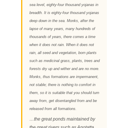
sea level, eighty-four thousand yojanas in
breadth. It is eighty-four thousand yojanas
deep down in the sea. Monks, after the
lapse of many years, many hundreds of
thousands of years, there comes a time
when it does not rain. When it does not
rain, all seed and vegetation, born plants
such as medicinal grass, plants, trees and
forests dry up and wither and are no more.
Monks, thus formations are impermanent,
not stable; there is nothing to comfort in
them, so it is suitable that you should turn
away from, get disentangled from and be
released from all formations.
…the great ponds maintained by
the great rivers such as Anotatta,