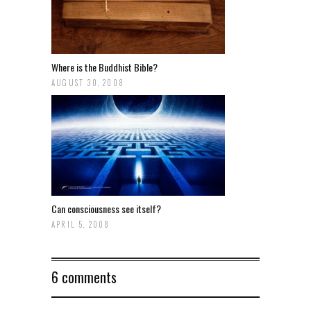
Where is the Buddhist Bible?
AUGUST 30, 2008
Can consciousness see itself?
APRIL 5, 2008
6 comments