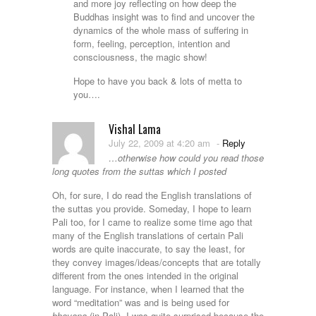
and more joy reflecting on how deep the
Buddhas insight was to find and uncover the
dynamics of the whole mass of suffering in
form, feeling, perception, intention and
consciousness, the magic show!
Hope to have you back & lots of metta to
you….
Vishal Lama
July 22, 2009 at 4:20 am
-
Reply
…otherwise how could you read those
long quotes from the suttas which I posted
Oh, for sure, I do read the English translations of
the suttas you provide. Someday, I hope to learn
Pali too, for I came to realize some time ago that
many of the English translations of certain Pali
words are quite inaccurate, to say the least, for
they convey images/ideas/concepts that are totally
different from the ones intended in the original
language. For instance, when I learned that the
word “meditation” was and is being used for
bhavana
(in Pali), I was quite surprised because the