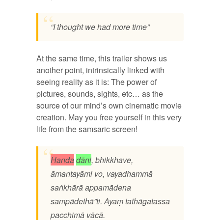
“I thought we had more time”
At the same time, this trailer shows us
another point, intrinsically linked with
seeing reality as it is: The power of
pictures, sounds, sights, etc… as the
source of our mind’s own cinematic movie
creation. May you free yourself in this very
life from the samsaric screen!
Handa
dāni
, bhikkhave,
āmantayāmi vo, vayadhammā
saṅkhārā appamādena
sampādethā”ti. Ayaṃ tathāgatassa
pacchimā vācā.