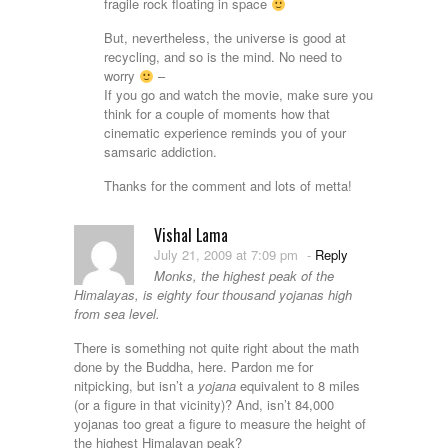
fragile rock floating in space
But, nevertheless, the universe is good at
recycling, and so is the mind. No need to
worry
–
If you go and watch the movie, make sure you
think for a couple of moments how that
cinematic experience reminds you of your
samsaric addiction.
Thanks for the comment and lots of metta!
Vishal Lama
July 21, 2009 at 7:09 pm
-
Reply
Monks, the highest peak of the
Himalayas, is eighty four thousand yojanas high
from sea level.
There is something not quite right about the math
done by the Buddha, here. Pardon me for
nitpicking, but isn’t a
yojana
equivalent to 8 miles
(or a figure in that vicinity)? And, isn’t 84,000
yojanas too great a figure to measure the height of
the highest Himalayan peak?