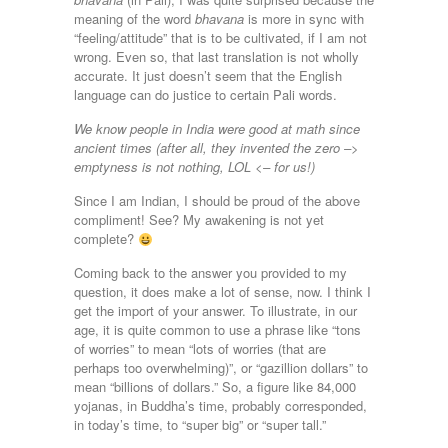
meaning of the word
bhavana
is more in sync with
“feeling/attitude” that is to be cultivated, if I am not
wrong. Even so, that last translation is not wholly
accurate. It just doesn’t seem that the English
language can do justice to certain Pali words.
We know people in India were good at math since
ancient times (after all, they invented the zero –>
emptyness is not nothing, LOL <– for us!)
Since I am Indian, I should be proud of the above
compliment! See? My awakening is not yet
complete?
Coming back to the answer you provided to my
question, it does make a lot of sense, now. I think I
get the import of your answer. To illustrate, in our
age, it is quite common to use a phrase like “tons
of worries” to mean “lots of worries (that are
perhaps too overwhelming)”, or “gazillion dollars” to
mean “billions of dollars.” So, a figure like 84,000
yojanas, in Buddha’s time, probably corresponded,
in today’s time, to “super big” or “super tall.”