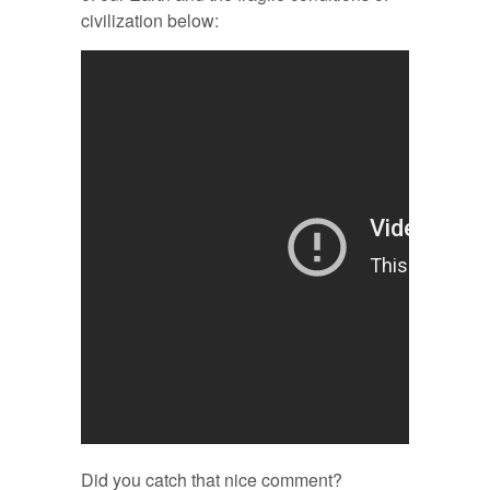
civilization below:
Did you catch that nice comment?