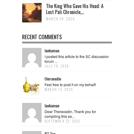
The King Who Gave His Head: A
Lost Pali Chronicle,...
MARCH 29, 2026
RECENT COMMENTS
lankaman
I posted this article to the SC discussion
forum ...
JULY 19, 2026
theravadin
Feel free to post it on my behalf!
MARCH 13, 2026
lankaman
Dear Theravadin, Thank you for
compiling this es...
SEPTEMBER 22, 2025
BT Tay