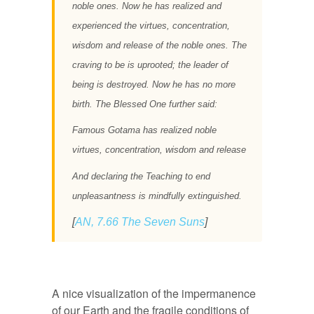
noble ones. Now he has realized and
experienced the virtues, concentration,
wisdom and release of the noble ones. The
craving to be is uprooted; the leader of
being is destroyed. Now he has no more
birth. The Blessed One further said:
Famous Gotama has realized noble
virtues, concentration, wisdom and release
And declaring the Teaching to end
unpleasantness is mindfully extinguished.
[
AN, 7.66 The Seven Suns
]
A nice visualization of the impermanence
of our Earth and the fragile conditions of