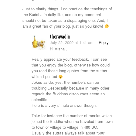
Just to clarify things, I do practice the teachings of
the Buddha in daily life, and so my comment
should not be taken as a disparaging one. And, I
am a great fan of your blog, just so you know!
theravadin
July 22, 2009 at 1:41 am
-
Reply
Hi Vishal,
Really appreciate your feedback. I can see
that you enjoy the blog, otherwise how could
you read those long quotes from the suttas
which I posted
Jokes aside, yes, the numbers can be
troubling…especially because in many other
regards the Buddhas discourses seem so
scientific.
Here is a very simple answer though:
Take for instance the number of monks which
joined the Buddha when he traveled from town
to town or village to village in 480 BC.
Usually the suttas always talk about “500”