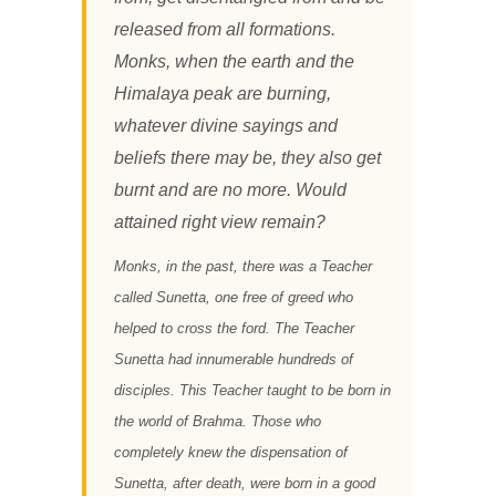
released from all formations.
Monks, when the earth and the
Himalaya peak are burning,
whatever divine sayings and
beliefs there may be, they also get
burnt and are no more. Would
attained right view remain?
Monks, in the past, there was a Teacher
called Sunetta, one free of greed who
helped to cross the ford. The Teacher
Sunetta had innumerable hundreds of
disciples. This Teacher taught to be born in
the world of Brahma. Those who
completely knew the dispensation of
Sunetta, after death, were born in a good