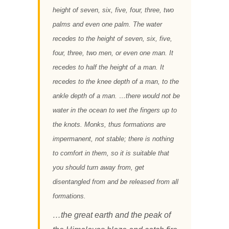
height of seven, six, five, four, three, two
palms and even one palm. The water
recedes to the height of seven, six, five,
four, three, two men, or even one man. It
recedes to half the height of a man. It
recedes to the knee depth of a man, to the
ankle depth of a man. …there would not be
water in the ocean to wet the fingers up to
the knots. Monks, thus formations are
impermanent, not stable; there is nothing
to comfort in them, so it is suitable that
you should turn away from, get
disentangled from and be released from all
formations.
…the great earth and the peak of