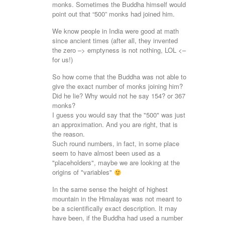
monks. Sometimes the Buddha himself would
point out that “500” monks had joined him.
We know people in India were good at math
since ancient times (after all, they invented
the zero –> emptyness is not nothing, LOL <–
for us!)
So how come that the Buddha was not able to
give the exact number of monks joining him?
Did he lie? Why would not he say 154? or 367
monks?
I guess you would say that the "500" was just
an approximation. And you are right, that is
the reason.
Such round numbers, in fact, in some place
seem to have almost been used as a
"placeholders", maybe we are looking at the
origins of "variables"
In the same sense the height of highest
mountain in the Himalayas was not meant to
be a scientifically exact description. It may
have been, if the Buddha had used a number