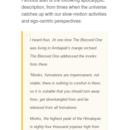
description, from times when the universe
catches up with our slow-motion activities
and ego-centric perspectives:
I heard thus. At one time The Blessed One
was living in Ambapali’s mango orchard.
The Blessed One addressed the monks
from there:
“
Monks, formations are impermanent, not
stable; there is nothing to comfort in them,
so it is suitable that you should turn away
from, get disentangled from and be
released from all formations.
Monks, the highest peak of the Himalayas
is eighty-four thousand yojanas high from