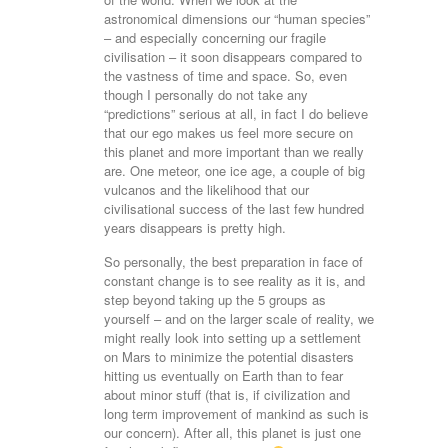
astronomical dimensions our “human species”
– and especially concerning our fragile
civilisation – it soon disappears compared to
the vastness of time and space. So, even
though I personally do not take any
“predictions” serious at all, in fact I do believe
that our ego makes us feel more secure on
this planet and more important than we really
are. One meteor, one ice age, a couple of big
vulcanos and the likelihood that our
civilisational success of the last few hundred
years disappears is pretty high.
So personally, the best preparation in face of
constant change is to see reality as it is, and
step beyond taking up the 5 groups as
yourself – and on the larger scale of reality, we
might really look into setting up a settlement
on Mars to minimize the potential disasters
hitting us eventually on Earth than to fear
about minor stuff (that is, if civilization and
long term improvement of mankind as such is
our concern). After all, this planet is just one