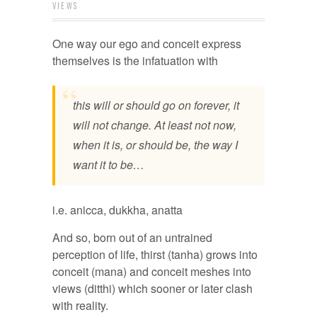
VIEWS
One way our ego and conceit express
themselves is the infatuation with
this will or should go on forever, it
will not change. At least not now,
when it is, or should be, the way I
want it to be…
i.e. anicca, dukkha, anatta
And so, born out of an untrained
perception of life, thirst (tanha) grows into
conceit (mana) and conceit meshes into
views (ditthi) which sooner or later clash
with reality.