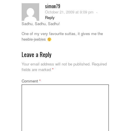
simon79
October 21, 2009 at 9:09 pm
-
Reply
Sadhu, Sadhu, Sadhu!
One of my very favourite suttas, it gives me the
heebie-jeebies
Leave a Reply
Your email address will not be published.
Required
fields are marked
*
Comment
*