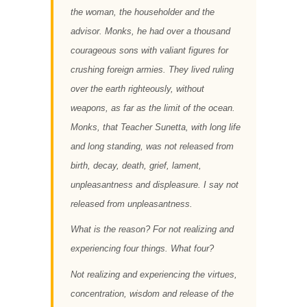
the woman, the householder and the
advisor. Monks, he had over a thousand
courageous sons with valiant figures for
crushing foreign armies. They lived ruling
over the earth righteously, without
weapons, as far as the limit of the ocean.
Monks, that Teacher Sunetta, with long life
and long standing, was not released from
birth, decay, death, grief, lament,
unpleasantness and displeasure. I say not
released from unpleasantness.
What is the reason? For not realizing and
experiencing four things. What four?
Not realizing and experiencing the virtues,
concentration, wisdom and release of the