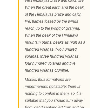
the Himalayas blaze and catch fire.
When the great earth and the peak
of the Himalayas blaze and catch
fire, flames tossed by the winds
reach up to the world of Brahma.
When the peak of the Himalaya
mountain burns, peaks as high as a
hundred yojanas, two hundred
yojanas, three hundred yojanas,
four hundred yojanas and five
hundred yojanas crumble.
Monks, thus formations are
impermanent, not stable; there is
nothing to comfort in them, so it is
suitable that you should turn away
from, get disentangled from and be