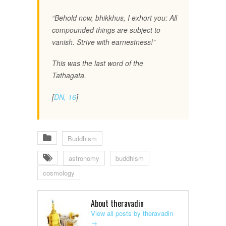
“Behold now, bhikkhus, I exhort you: All
compounded things are subject to
vanish. Strive with earnestness!”
This was the last word of the
Tathagata.
[
DN, 16
]
Buddhism
astronomy
buddhism
cosmology
About theravadin
View all posts by theravadin
→