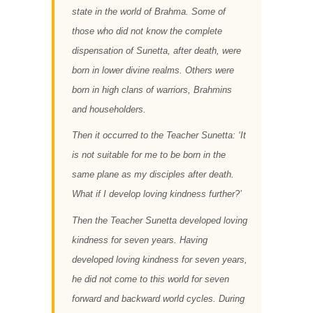
state in the world of Brahma. Some of
those who did not know the complete
dispensation of Sunetta, after death, were
born in lower divine realms. Others were
born in high clans of warriors, Brahmins
and householders.
Then it occurred to the Teacher Sunetta: ‘It
is not suitable for me to be born in the
same plane as my disciples after death.
What if I develop loving kindness further?’
Then the Teacher Sunetta developed loving
kindness for seven years. Having
developed loving kindness for seven years,
he did not come to this world for seven
forward and backward world cycles. During