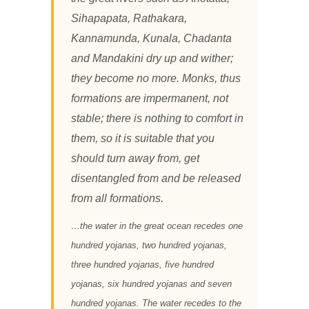
Sihapapata, Rathakara,
Kannamunda, Kunala, Chadanta
and Mandakini dry up and wither;
they become no more. Monks, thus
formations are impermanent, not
stable; there is nothing to comfort in
them, so it is suitable that you
should turn away from, get
disentangled from and be released
from all formations.
…the water in the great ocean recedes one
hundred yojanas, two hundred yojanas,
three hundred yojanas, five hundred
yojanas, six hundred yojanas and seven
hundred yojanas. The water recedes to the