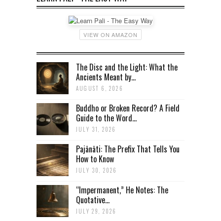
VIEW ON AMAZON
The Disc and the Light: What the
Ancients Meant by...
AUGUST 6, 2026
Buddho or Broken Record? A Field
Guide to the Word...
JULY 31, 2026
Pajānāti: The Prefix That Tells You
How to Know
JULY 30, 2026
“Impermanent,” He Notes: The
Quotative...
JULY 29, 2026