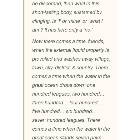
be discerned, then what in this
short-lasting body, sustained by
clinging, is ‘I’ or ‘mine’ or ‘what I
am’? It has here only a ‘no.’
Now there comes a time, friends,
when the external liquid property is
provoked and washes away village,
town, city, district, & country. There
comes a time when the water in the
great ocean drops down one
hundred leagues, two hundred…
three hundred… four hundred…
five hundred… six hundred…
seven hundred leagues. There
comes a time when the water in the
great ocean stands seven palm-