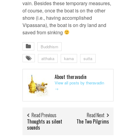
vain. Besides these temporary measures,
of course, once the boat is on the other
shore (i.e., having accomplished
Vipassana), the boat is on dry land and
saved from sinking
Buddhism
atthaka
kama
sutta
About theravadin
View all posts by theravadin
→
Read Previous
Read Next
Thoughts as silent
The Two Pilgrims
sounds