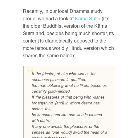
Recently, in our local Dhamma study
group, we had a look at
Kāma Sutta
(it’s
the older Buddhist version of the Kāma
Sutra and, besides being much shorter, its
content is diametrically opposed to the
more famous worldly Hindu version which
shares the same name):
If the (desire) of him who wishes for
sensuous pleasure is gratified,
the man obtaining what he likes, becomes
certainly glad-minded.
If the pleasures of that being who wishes
for anything, (and) in whom desire has
arisen, fail,
he is oppressed like one who is pierced
with darts.
If any one avoids the pleasures of the
senses as (one would) avoid the head of a
snake with the foot,