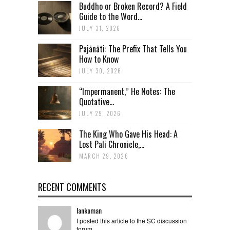
Buddho or Broken Record? A Field
Guide to the Word...
JULY 31, 2026
Pajānāti: The Prefix That Tells You
How to Know
JULY 30, 2026
“Impermanent,” He Notes: The
Quotative...
JULY 29, 2026
The King Who Gave His Head: A
Lost Pali Chronicle,...
MARCH 29, 2026
RECENT COMMENTS
lankaman
I posted this article to the SC discussion
forum ...