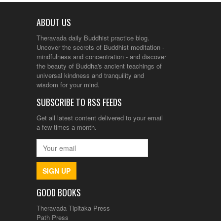
ABOUT US
Theravada daily Buddhist practice blog.
Uncover the secrets of Buddhist meditation -
mindfulness and concentration - and discover
the beauty of Buddha's ancient teachings of
universal kindness and tranquility and
wisdom for your mind.
SUBSCRIBE TO RSS FEEDS
Get all latest content delivered to your email
a few times a month.
SIGN UP
GOOD BOOKS
Theravada Tipitaka Press
Path Press