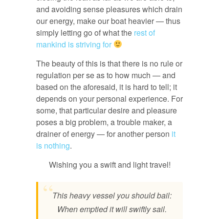
and avoiding sense pleasures which drain
our energy, make our boat heavier — thus
simply letting go of what the
rest of
mankind is striving for
The beauty of this is that there is no rule or
regulation per se as to how much — and
based on the aforesaid, it is hard to tell; it
depends on your personal experience. For
some, that particular desire and pleasure
poses a big problem, a trouble maker, a
drainer of energy — for another person
it
is nothing
.
Wishing you a swift and light travel!
This heavy vessel you should bail:
When emptied it will swiftly sail.