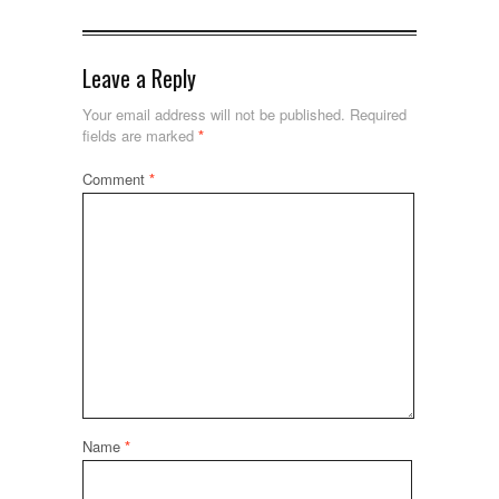
Leave a Reply
Your email address will not be published.
Required
fields are marked
*
Comment
*
Name
*