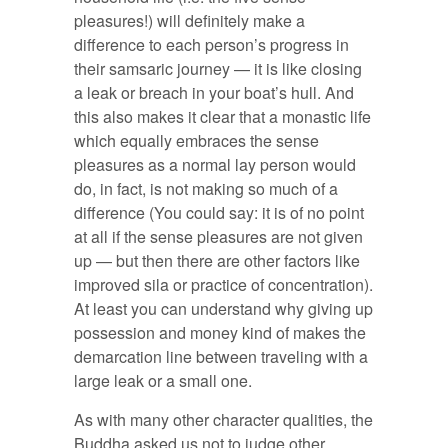
pleasures!) will definitely make a
difference to each person’s progress in
their samsaric journey — it is like closing
a leak or breach in your boat’s hull. And
this also makes it clear that a monastic life
which equally embraces the sense
pleasures as a normal lay person would
do, in fact, is not making so much of a
difference (You could say: it is of no point
at all if the sense pleasures are not given
up — but then there are other factors like
improved sila or practice of concentration).
At least you can understand why giving up
possession and money kind of makes the
demarcation line between traveling with a
large leak or a small one.
As with many other character qualities, the
Buddha asked us not to judge other