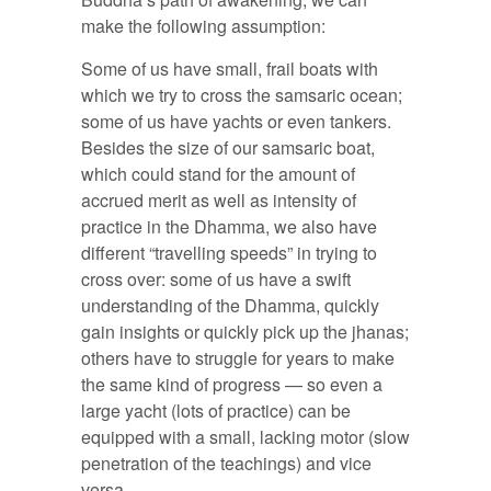
make the following assumption:
Some of us have small, frail boats with
which we try to cross the samsaric ocean;
some of us have yachts or even tankers.
Besides the size of our samsaric boat,
which could stand for the amount of
accrued merit as well as intensity of
practice in the Dhamma, we also have
different “travelling speeds” in trying to
cross over: some of us have a swift
understanding of the Dhamma, quickly
gain insights or quickly pick up the jhanas;
others have to struggle for years to make
the same kind of progress — so even a
large yacht (lots of practice) can be
equipped with a small, lacking motor (slow
penetration of the teachings) and vice
versa.