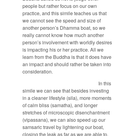
people but rather focus on our own
practice, and this simile teaches us that
we cannot see the speed and size of
another person’s Dhamma boat, so we
really cannot know how much another
person’s involvement with worldly desires
is impacting his or her practice. All we
learn from the Buddha is that it does have
an impact and should rather be taken into
consideration.
In this
simile we can see that besides investing
in a cleaner lifestyle (sila), more moments
of calm bliss (samatha), and longer
stretches of microscopic disenchantment
(vipassana), we can also speed up our
samsaric travel by lightening our boat,
closing the leak as far as we are able to,