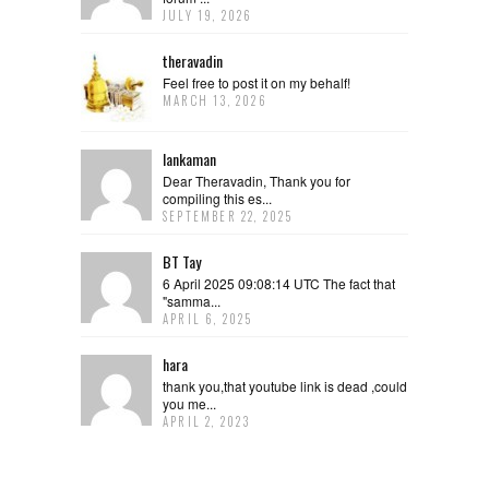
JULY 19, 2026
theravadin
Feel free to post it on my behalf!
MARCH 13, 2026
lankaman
Dear Theravadin, Thank you for
compiling this es...
SEPTEMBER 22, 2025
BT Tay
6 April 2025 09:08:14 UTC The fact that
"samma...
APRIL 6, 2025
hara
thank you,that youtube link is dead ,could
you me...
APRIL 2, 2023