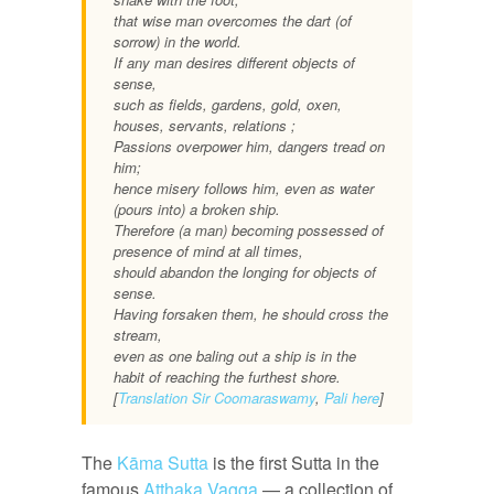
that wise man overcomes the dart (of
sorrow) in the world.
If any man desires different objects of
sense,
such as fields, gardens, gold, oxen,
houses, servants, relations ;
Passions overpower him, dangers tread on
him;
hence misery follows him, even as water
(pours into) a broken ship.
Therefore (a man) becoming possessed of
presence of mind at all times,
should abandon the longing for objects of
sense.
Having forsaken them, he should cross the
stream,
even as one baling out a ship is in the
habit of reaching the furthest shore.
[
Translation Sir Coomaraswamy
,
Pali here
]
The
Kāma Sutta
is the first Sutta in the
famous
Atthaka Vagga
— a collection of