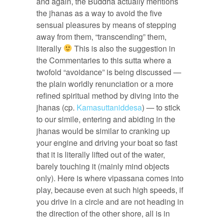
and again, the Buddha actually mentions
the jhanas as a way to avoid the five
sensual pleasures by means of stepping
away from them, “transcending” them,
literally
This is also the suggestion in
the Commentaries to this sutta where a
twofold “avoidance” is being discussed —
the plain worldly renunciation or a more
refined spiritual method by diving into the
jhanas (cp.
Kamasuttaniddesa
) — to stick
to our simile, entering and abiding in the
jhanas would be similar to cranking up
your engine and driving your boat so fast
that it is literally lifted out of the water,
barely touching it (mainly mind objects
only). Here is where vipassana comes into
play, because even at such high speeds, if
you drive in a circle and are not heading in
the direction of the other shore, all is in