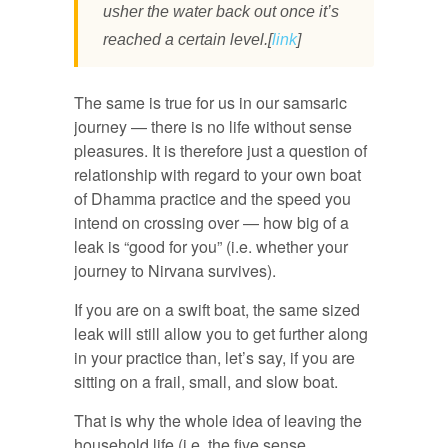
usher the water back out once it’s
reached a certain level.[
link
]
The same is true for us in our samsaric
journey — there is no life without sense
pleasures. It is therefore just a question of
relationship with regard to your own boat
of Dhamma practice and the speed you
intend on crossing over — how big of a
leak is “good for you” (i.e. whether your
journey to Nirvana survives).
If you are on a swift boat, the same sized
leak will still allow you to get further along
in your practice than, let’s say, if you are
sitting on a frail, small, and slow boat.
That is why the whole idea of leaving the
household life (i.e. the five sense