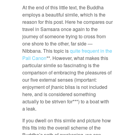
At the end of this little text, the Buddha
employs a beautiful simile, which is the
reason for this post. Here he compares our
travel in Samsara once again to the
journey of someone trying to cross from
one shore to the other, far side —
Nibbana. This topic is
quite frequent in the
Pali Canon
**. However, what makes this
particular simile so fascinating is the
comparison of embracing the pleasures of
our five external senses (important:
enjoyment of jhanic bliss is not included
here, and is considered something
actually to be striven for***) to a boat with
a leak.
If you dwell on this simile and picture how
this fits into the overall scheme of the
Buddha’s path of awakening, we can