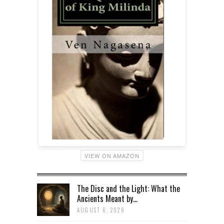
VIEW ON AMAZON
The Disc and the Light: What the
Ancients Meant by...
AUGUST 6, 2026