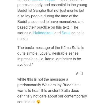
poems so early and essential to the young
Buddhist Sangha that not just monks but
also lay people during the time of the
Buddha seemed to have memorized and
based their practice on this text. (The
stories of
Haliddakani
and
Sona
come to
mind.)
The basic message of the Kāma Sutta is
quite simple: Lovely, desirable sense
impressions, i.e. kāma, are better to be
avoided.*
And
while this is not the message a
predominantly Western lay Buddhism
wants to hear, this ancient Sutta does
definitely not care about our contemporary
sentiments