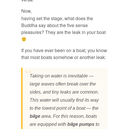
Now,
having set the stage, what does the
Buddha say about the five sense
pleasures? They are the leak in your boat
If you have ever been on a boat, you know
that most boats somehow or another leak:
Taking on water is inevitable —
large waves often break over the
sides, and tiny leaks are common.
This water will usually find its way
to the lowest point of a boat — the
bilge
area. For this reason, boats
are equipped with
bilge pumps
to