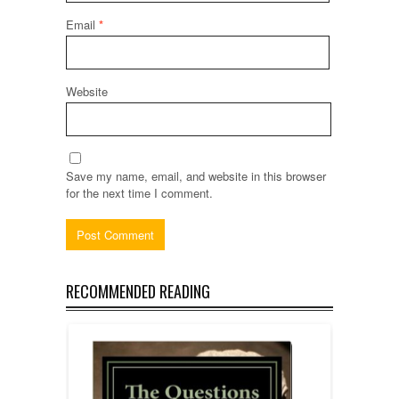
Email
*
Website
Save my name, email, and website in this browser
for the next time I comment.
RECOMMENDED READING