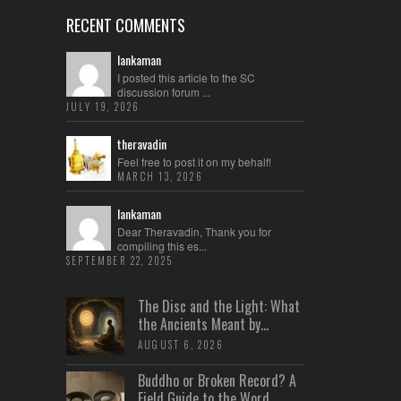
RECENT COMMENTS
lankaman
I posted this article to the SC
discussion forum ...
JULY 19, 2026
theravadin
Feel free to post it on my behalf!
MARCH 13, 2026
lankaman
Dear Theravadin, Thank you for
compiling this es...
SEPTEMBER 22, 2025
The Disc and the Light: What
the Ancients Meant by...
AUGUST 6, 2026
Buddho or Broken Record? A
Field Guide to the Word...