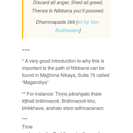
Discard all anger, Shed all greed,
Thence to Nibbana you’ll proceed.
Dhammapada 369 [
en by Ven.
Bodhesako
]
===
* A very good introduction to why this is
important to the path of Nibbana can be
found in Majjhima Nikaya, Sutta 75 called
“Magandiya”
** For instance: Tiṇṇo pāraṅgato thale
tiṭṭhati brāhmaṇoti. Brāhmaṇoti kho,
bhikkhave, arahato etaṃ adhivacanaṃ.
***
Time