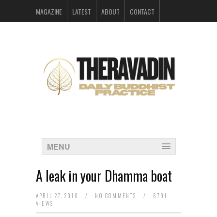
MAGAZINE
LATEST
ABOUT
CONTACT
ARCHIVES
MENU
A leak in your Dhamma boat
APRIL 27, 2010
/
NO COMMENTS
/
6791
VIEWS