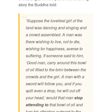
story the Buddha told:
“Suppose the loveliest girl of the
land was dancing and singing and
a crowd assembled. A man was
there wishing to live, not to die,
wishing for happiness, averse to
suffering. If someone said to him,
‘Good man, carry around this bowl
of oil filled to the brim between the
crowds and the girl. A man with a
sword will follow you, and if you
spill even a drop, he will cut off
your head,’ would that man
stop
attending to
that bowl of oil and
turn his attention outward to the