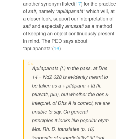
another synonym listed(
17
) for the practice
of
sati
, namely “
apilāpanatā
” which will, at
a closer look, support our interpretation of
sati
and especially
anussati
as a method
of keeping an object continuously present
in mind. The PED says about
“apilāpanatā”(
16
)
Apilāpanatā (f.) in the pass. at Dhs
14 = Nd2 628 is evidently meant to
be taken as a + pilāpana + tā (fr.
pilavati, plu), but whether the der. &
interpret. of Dhs A is correct, we are
unable to say. On general
principles it looks like popular etym.
Mrs. Rh. D. translates (p. 16)
“opposite of superficiality” (lit “not