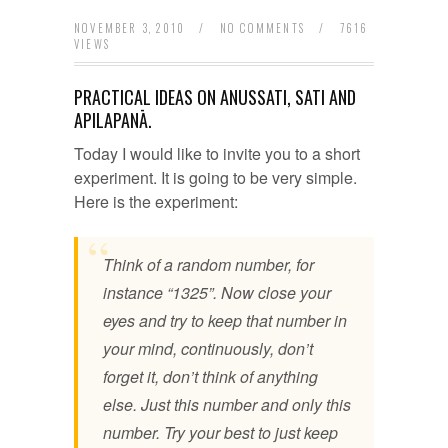
NOVEMBER 3, 2010
/
NO COMMENTS
/
7616
VIEWS
PRACTICAL IDEAS ON ANUSSATI, SATI AND
APILAPANĀ.
Today I would like to invite you to a short
experiment. It is going to be very simple.
Here is the experiment:
Think of a random number, for
instance “1325”. Now close your
eyes and try to keep that number in
your mind, continuously, don’t
forget it, don’t think of anything
else. Just this number and only this
number. Try your best to just keep