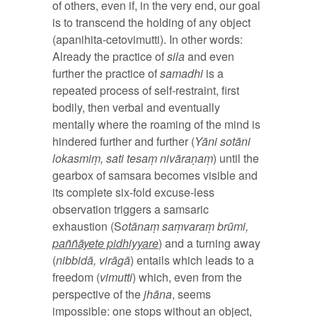
of others, even if, in the very end, our goal
is to transcend the holding of any object
(apanihita-cetovimutti). In other words:
Already the practice of
sila
and even
further the practice of
samadhi
is a
repeated process of self-restraint, first
bodily, then verbal and eventually
mentally where the roaming of the mind is
hindered further and further (
Yāni sotāni
lokasmiṃ, sati tesaṃ nivāraṇaṃ
) until the
gearbox of samsara becomes visible and
its complete six-fold excuse-less
observation triggers a samsaric
exhaustion (S
otānaṃ saṃvaraṃ brūmi,
paññāyete pidhiyyare
) and a turning away
(
nibbidā, virāgā
) entails which leads to a
freedom (
vimutti
) which, even from the
perspective of the
jhāna
, seems
impossible: one stops without an object,