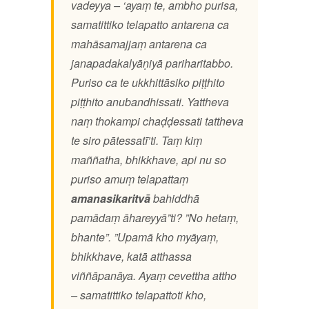
vadeyya – ‘ayaṃ te, ambho purisa,
samatittiko telapatto antarena ca
mahāsamajjaṃ antarena ca
janapadakalyāṇiyā pariharitabbo.
Puriso ca te ukkhittāsiko piṭṭhito
piṭṭhito anubandhissati. Yattheva
naṃ thokampi chaḍḍessati tattheva
te siro pātessatī’ti. Taṃ kiṃ
maññatha, bhikkhave,
api nu so
puriso amuṃ telapattaṃ
amanasikaritvā
bahiddhā
pamādaṃ āhareyyā”ti? ”No hetaṃ,
bhante”. ”Upamā kho myāyaṃ,
bhikkhave, katā atthassa
viññāpanāya. Ayaṃ cevettha attho
– samatittiko telapattoti kho,