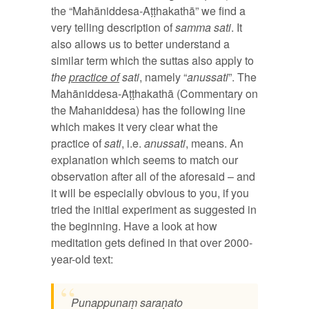
the “Mahāniddesa-Aṭṭhakathā” we find a
very telling description of
samma sati
. It
also allows us to better understand a
similar term which the suttas also apply to
the
practice of
sati
, namely “
anussati
”. The
Mahāniddesa-Aṭṭhakathā (Commentary on
the Mahaniddesa) has the following line
which makes it very clear what the
practice of
sati
, i.e.
anussati
, means. An
explanation which seems to match our
observation after all of the aforesaid – and
it will be especially obvious to you, if you
tried the initial experiment as suggested in
the beginning. Have a look at how
meditation gets defined in that over 2000-
year-old text:
Punappunaṃ saraṇato