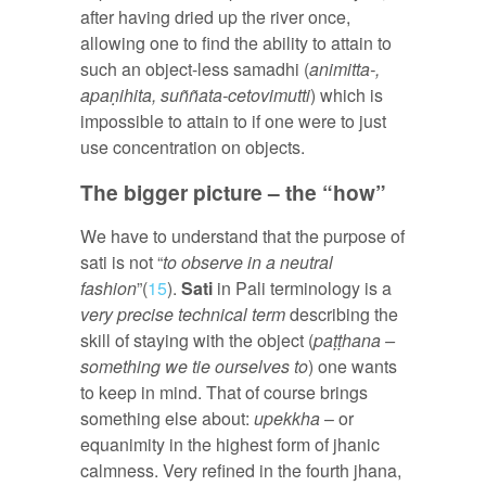
after having dried up the river once,
allowing one to find the ability to attain to
such an object-less samadhi (
animitta-,
apaṇihita, suññata-cetovimutti
) which is
impossible to attain to if one were to just
use concentration on objects.
The bigger picture – the “how”
We have to understand that the purpose of
sati is not “
to observe in a neutral
fashion
”(
15
).
Sati
in Pali terminology is a
very precise technical term
describing the
skill of staying with the object (
paṭṭhana –
something we tie ourselves to
) one wants
to keep in mind. That of course brings
something else about:
upekkha
– or
equanimity in the highest form of jhanic
calmness. Very refined in the fourth jhana,