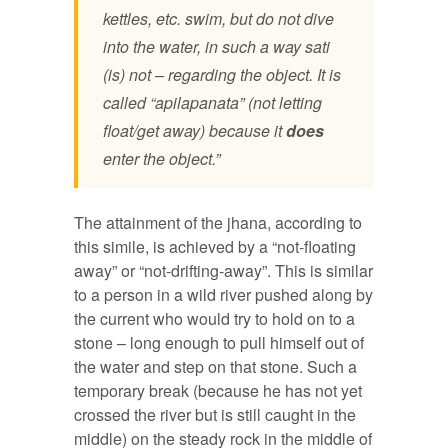
kettles, etc. swim, but do not dive
into the water, in such a way sati
(is) not – regarding the object. It is
called “apilapanata” (not letting
float/get away) because it
does
enter the object.”
The attainment of the jhana, according to
this simile, is achieved by a “not-floating
away” or “not-drifting-away”. This is similar
to a person in a wild river pushed along by
the current who would try to hold on to a
stone – long enough to pull himself out of
the water and step on that stone. Such a
temporary break (because he has not yet
crossed the river but is still caught in the
middle) on the steady rock in the middle of