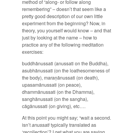
method of “along- or follow along
remembering” – doesn’t that seem like a
pretty good description of our own little
experiment from the beginning? Now, in
theory, you yourself would know – and that
just by looking at the name – how to
practice any of the following meditation
exercises:
buddhānussati (anussati on the Buddha),
asubhānussati (on the loathesomeness of
the body), maraṇānussati (on death),
upasamānussati (on peace),
dhammānussati (on the Dhamma),
sanghānussati (on the sangha),
cāgānussati (on giving), etc….
At this point you might say; “wait a second.
isn’t
anussati
typically translated as
‘recollection’? I get what you are saying,