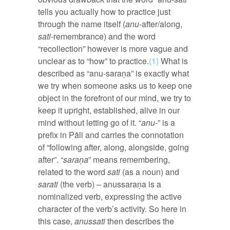
tells you actually how to practice just
through the name itself (
anu
-after/along,
sati
-remembrance) and the word
“recollection” however is more vague and
unclear as to “how” to practice.
(1)
What is
described as “anu-saraṇa” is exactly what
we try when someone asks us to keep one
object in the forefront of our mind, we try to
keep it upright, established, alive in our
mind without letting go of it. “
anu
-” is a
prefix in Pāli and carries the connotation
of “following after, along, alongside, going
after”. “
saraṇa
” means remembering,
related to the word
sati
(as a noun) and
sarati
(the verb) – anussaraṇa is a
nominalized verb, expressing the active
character of the verb’s activity. So here in
this case,
anussati
then describes the