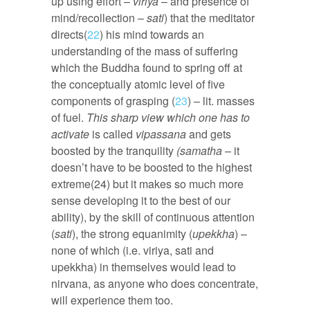
up using effort –
viriya
– and presence of
mind/recollection –
sati
) that the meditator
directs(
22
) his mind towards an
understanding of the mass of suffering
which the Buddha found to spring off at
the conceptually atomic level of five
components of grasping (
23
) – lit. masses
of fuel.
This sharp view which one has to
activate
is called
vipassana
and gets
boosted by the tranquility
(samatha
– it
doesn’t have to be boosted to the highest
extreme(24) but it makes so much more
sense developing it to the best of our
ability), by the skill of continuous attention
(
sati
), the strong equanimity (
upekkha
) –
none of which (i.e. viriya, sati and
upekkha) in themselves would lead to
nirvana, as anyone who does concentrate,
will experience them too.