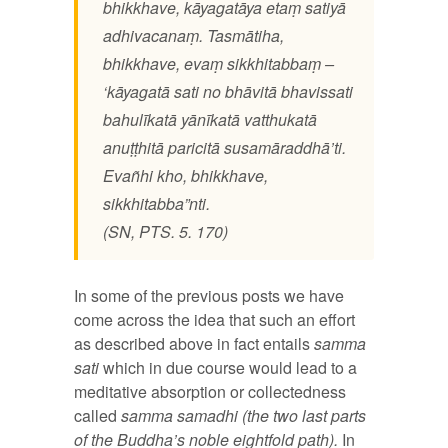
bhikkhave, kāyagatāya etaṃ satiyā
adhivacanaṃ. Tasmātiha,
bhikkhave, evaṃ sikkhitabbaṃ –
‘kāyagatā sati no bhāvitā bhavissati
bahulīkatā yānīkatā vatthukatā
anuṭṭhitā paricitā susamāraddhā’ti.
Evañhi kho, bhikkhave,
sikkhitabba”nti.
(SN, PTS. 5. 170)
In some of the previous posts we have
come across the idea that such an effort
as described above in fact entails
samma
sati
which in due course would lead to a
meditative absorption or collectedness
called
samma samadhi
(the two last parts
of the Buddha’s noble eightfold path).
In