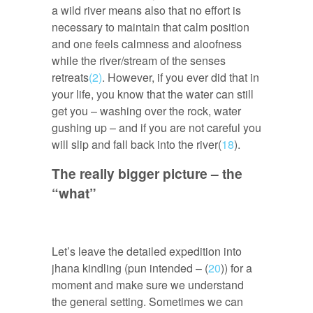
a wild river means also that no effort is
necessary to maintain that calm position
and one feels calmness and aloofness
while the river/stream of the senses
retreats
(2)
. However, if you ever did that in
your life, you know that the water can still
get you – washing over the rock, water
gushing up – and if you are not careful you
will slip and fall back into the river(
18
).
The really bigger picture – the
“what”
Let’s leave the detailed expedition into
jhana kindling (pun intended – (
20
)) for a
moment and make sure we understand
the general setting. Sometimes we can