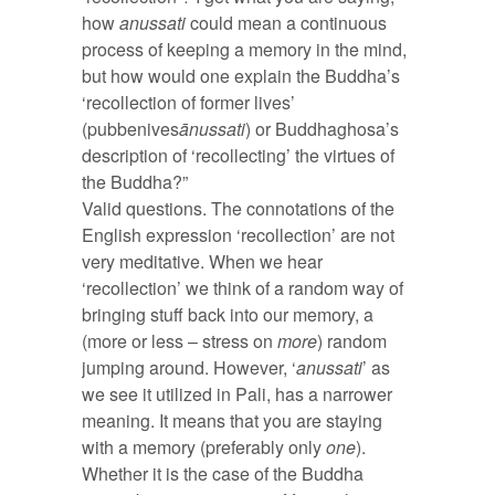
how
anussati
could mean a continuous
process of keeping a memory in the mind,
but how would one explain the Buddha’s
‘recollection of former lives’
(pubbenives
ānussati
) or Buddhaghosa’s
description of ‘recollecting’ the virtues of
the Buddha?”
Valid questions. The connotations of the
English expression ‘recollection’ are not
very meditative. When we hear
‘recollection’ we think of a random way of
bringing stuff back into our memory, a
(more or less – stress on
more
) random
jumping around. However, ‘
anussati
’ as
we see it utilized in Pali, has a narrower
meaning. It means that you are staying
with a memory (preferably only
one
).
Whether it is the case of the Buddha