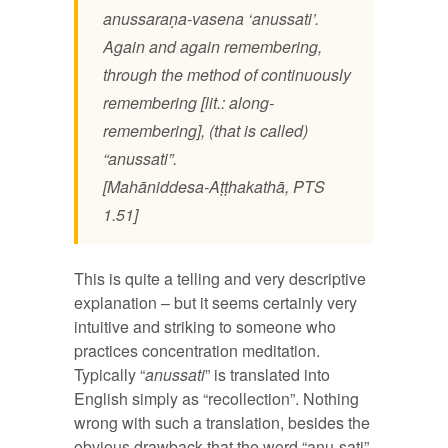
anussaraṇa-vasena ‘anussati’.
Again and again remembering,
through the method of continuously
remembering [lit.: along-
remembering], (that is called)
“anussati”.
[Mahāniddesa-Aṭṭhakathā, PTS
1.51]
This is quite a telling and very descriptive
explanation – but it seems certainly very
intuitive and striking to someone who
practices concentration meditation.
Typically “
anussati
” is translated into
English simply as “recollection”. Nothing
wrong with such a translation, besides the
obvious drawback that the word “anu-sati”