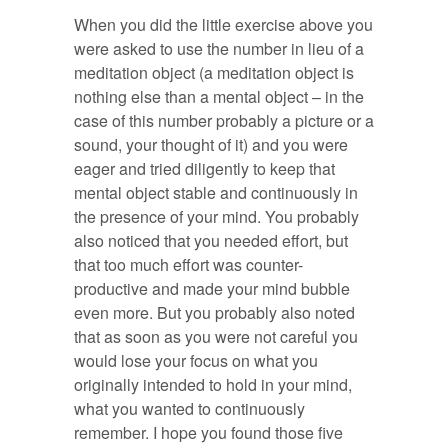
When you did the little exercise above you
were asked to use the number in lieu of a
meditation object (a meditation object is
nothing else than a mental object – in the
case of this number probably a picture or a
sound, your thought of it) and you were
eager and tried diligently to keep that
mental object stable and continuously in
the presence of your mind. You probably
also noticed that you needed effort, but
that too much effort was counter-
productive and made your mind bubble
even more. But you probably also noted
that as soon as you were not careful you
would lose your focus on what you
originally intended to hold in your mind,
what you wanted to continuously
remember. I hope you found those five