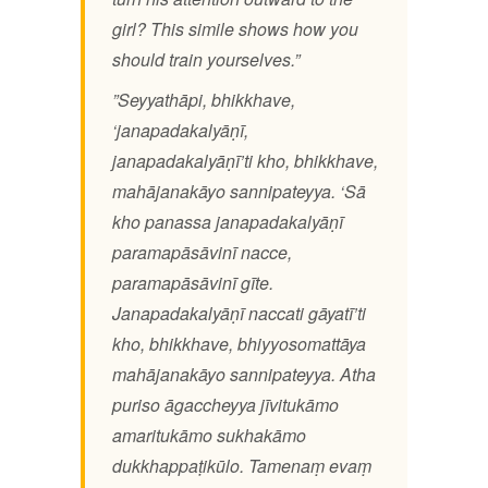
girl? This simile shows how you
should train yourselves.”
”Seyyathāpi, bhikkhave,
‘janapadakalyāṇī,
janapadakalyāṇī’ti kho, bhikkhave,
mahājanakāyo sannipateyya. ‘Sā
kho panassa janapadakalyāṇī
paramapāsāvinī nacce,
paramapāsāvinī gīte.
Janapadakalyāṇī naccati gāyatī’ti
kho, bhikkhave, bhiyyosomattāya
mahājanakāyo sannipateyya. Atha
puriso āgaccheyya jīvitukāmo
amaritukāmo sukhakāmo
dukkhappaṭikūlo. Tamenaṃ evaṃ