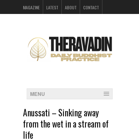
MAGAZINE
LATEST
ABOUT
CONTACT
ARCHIVES
MENU
Anussati – Sinking away
from the wet in a stream of
life