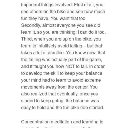
important things involved: First of all, you
see others on the bike and see how much
fun they have. You want that too.
Secondly, almost everyone you see did
learn it, so you are thinking: I can do it too.
Third, when you are up on the bike, you
learn to intuitively avoid falling – but that
takes a lot of practice. You know now, that
the falling was actually part of the game,
and it taught you how NOT to fall. In order
to develop the skill to keep your balance
your mind had to learn to avoid extreme
movements away from the center. You
also realized that eventually, once you
started to keep going, the balance was
easy to hold and the fun bike ride started.
Concentration meditation and learning to