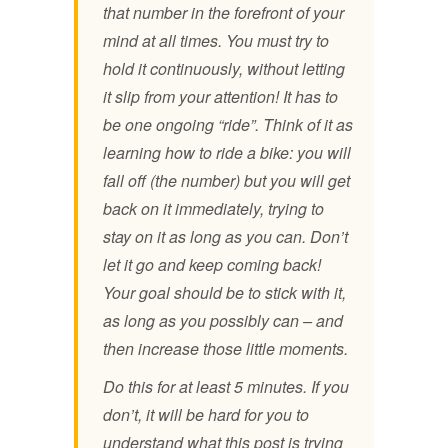
that number in the forefront of your
mind at all times. You must try to
hold it continuously, without letting
it slip from your attention! It has to
be one ongoing “ride”. Think of it as
learning how to ride a bike: you will
fall off (the number) but you will get
back on it immediately, trying to
stay on it as long as you can. Don’t
let it go and keep coming back!
Your goal should be to stick with it,
as long as you possibly can – and
then increase those little moments.
Do this for at least 5 minutes. If you
don’t, it will be hard for you to
understand what this post is trying