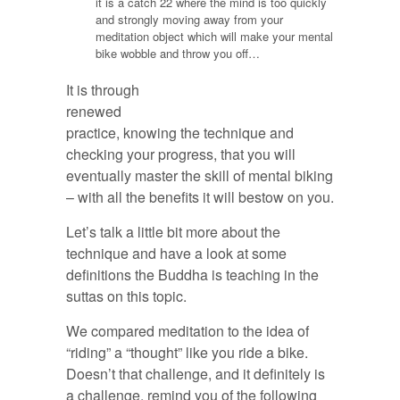
it is a catch 22 where the mind is too quickly
and strongly moving away from your
meditation object which will make your mental
bike wobble and throw you off…
It is through
renewed
practice, knowing the technique and
checking your progress, that you will
eventually master the skill of mental biking
– with all the benefits it will bestow on you.
Let’s talk a little bit more about the
technique and have a look at some
definitions the Buddha is teaching in the
suttas on this topic.
We compared meditation to the idea of
“riding” a “thought” like you ride a bike.
Doesn’t that challenge, and it definitely is
a challenge, remind you of the following