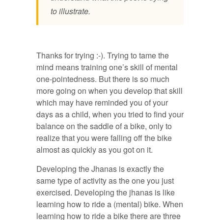
to illustrate.
Thanks for trying :-). Trying to tame the
mind means training one’s skill of mental
one-pointedness. But there is so much
more going on when you develop that skill
which may have reminded you of your
days as a child, when you tried to find your
balance on the saddle of a bike, only to
realize that you were falling off the bike
almost as quickly as you got on it.
Developing the Jhanas is exactly the
same type of activity as the one you just
exercised. Developing the jhanas is like
learning how to ride a (mental) bike. When
learning how to ride a bike there are three