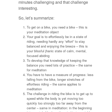
minutes challenging and that challenge
interesting.
So, let’s summarize:
To get on a bike, you need a bike – this is
your meditation object
Your goal is to effortlessly be in a state of
riding, needing hardly any “effort” to stay
balanced and enjoying the breeze – this is
your blissful jhanic state of calm, mental,
focused abiding
To develop that knowledge of keeping the
balance you need lots of practice – the same
for meditation
You have to have a measure of progress: less
falling from the bike, longer stretches of
effortless riding – the same applies to
meditation
The challenge in riding the bike is to get up to
speed while the body is yet moving too
quickly too strongly too far away from the
center – same in meditation: in the beginning