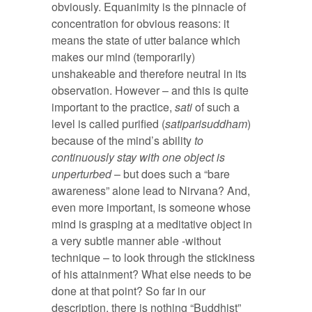
obviously. Equanimity is the pinnacle of
concentration for obvious reasons: it
means the state of utter balance which
makes our mind (temporarily)
unshakeable and therefore neutral in its
observation. However – and this is quite
important to the practice,
sati
of such a
level is called purified (
satiparisuddham
)
because of the mind’s ability
to
continuously stay with one object is
unperturbed
– but does such a “bare
awareness” alone lead to Nirvana? And,
even more important, is someone whose
mind is grasping at a meditative object in
a very subtle manner able -without
technique – to look through the stickiness
of his attainment? What else needs to be
done at that point? So far in our
description, there is nothing “Buddhist”