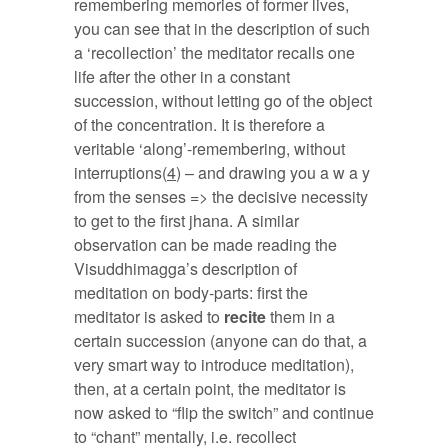
remembering memories of former lives,
you can see that in the description of such
a ‘recollection’ the meditator recalls one
life after the other in a constant
succession, without letting go of the object
of the concentration. It is therefore a
veritable ‘along’-remembering, without
interruptions(
4
) – and drawing you a w a y
from the senses => the decisive necessity
to get to the first jhana. A similar
observation can be made reading the
Visuddhimagga’s description of
meditation on body-parts: first the
meditator is asked to
recite
them in a
certain succession (anyone can do that, a
very smart way to introduce meditation),
then, at a certain point, the meditator is
now asked to “flip the switch” and continue
to “chant” mentally, i.e. recollect