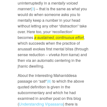
uninterruptedly in a
mentally voiced
manner
(
3
) – that is the same as what you
would do when someone asks you to
mentally keep a number in your head
without letting any other “distraction” take
over. Here too, your ‘recollection’
becomes
a sustained, continuous effort
,
which succeeds when the practice of
anussati evokes first mental bliss (through
sense reduction –
viveka from kama
) and
then via an automatic centering in the
jhanic dwelling.
About the interesting Mahaniddesa
passage on “
sati
”
(8)
to which the above
quoted definition is given in the
subcommentary and which he had
examined in another post on this blog
(
Understanding Vipassana
) there is