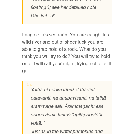
floating”); see her detailed note
Dhs trsl. 16.
Imagine this scenario: You are caught in a
wild river and out of sheer luck you are
able to grab hold of a rock. What do you
think you will try to do? You will try to hold
onto it with all your might, trying not to let it
go:
Yathā hi udake lābukaṭāhādīni
palavanti, na anupavisanti, na tathā
ārammaṇe sati. Ārammaṇañhi esā
anupavisati, tasmā ”apilāpanatā”ti
vuttā. ”
Just as in the water pumpkins and