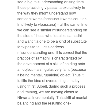
see a big misunderstanding arising from
those practicing vipassana exclusively in
the way they might understand how
samadhi works (because it works counter-
intuitively to vipassana) – at the same time
we can see a similar misunderstanding on
the side of those who idealize samadhi
and want it alone to be a kind of substitute
for vipassana. Let’s address
misunderstanding one: It is correct that the
practice of samadhi is characterized by
the development of a skill of holding onto
an object – a singular, very faint (because
it being mental, rupaloka) object. Thus it
fulfills the idea of overcoming thirst by
using thirst. Albeit, during such a process
and training, we are moving closer to
Nirvana, incrementally. This skill of mental
balancing and the resulting one-