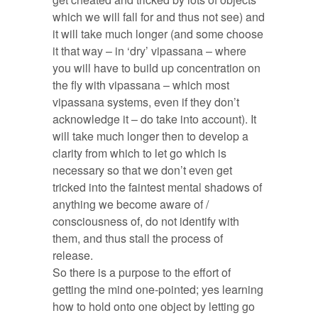
which we will fall for and thus not see) and
it will take much longer (and some choose
it that way – in ‘dry’ vipassana – where
you will have to build up concentration on
the fly with vipassana – which most
vipassana systems, even if they don’t
acknowledge it – do take into account). It
will take much longer then to develop a
clarity from which to let go which is
necessary so that we don’t even get
tricked into the faintest mental shadows of
anything we become aware of /
consciousness of, do not identify with
them, and thus stall the process of
release.
So there is a purpose to the effort of
getting the mind one-pointed; yes learning
how to hold onto one object by letting go