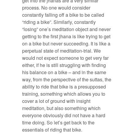
get into the jhanas are a very similar
process. No one would consider
constantly falling off a bike to be called
“riding a bike”. Similarly, constantly
“losing” one’s meditation object and never
getting to the first jhana is like trying to get
on a bike but never succeeding. It is like a
perpetual state of meditation-trial. We
would not expect someone to get very far
either, if he is still struggling with finding
his balance on a bike – and in the same
way, from the perspective of the suttas, the
ability to ride that bike is a presupposed
training, something which allows you to
cover a lot of ground with insight
meditation, but also something which
everyone obviously did not have a hard
time doing. So let’s get back to the
essentials of riding that bike.