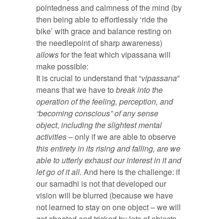
pointedness and calmness of the mind (by
then being able to effortlessly ‘ride the
bike’ with grace and balance resting on
the needlepoint of sharp awareness)
allows
for the feat which vipassana will
make possible:
It is crucial to understand that “
vipassana
”
means that we have to
break into the
operation of the feeling, perception, and
“becoming conscious” of any sense
object
,
including the slightest mental
activities
– only if we are able to observe
this entirety in its rising and falling, are we
able to utterly exhaust our interest in it and
let go of it all.
And here is the challenge: if
our samadhi is not that developed our
vision will be blurred (because we have
not learned to stay on one object – we will
get cheated and tricked by lots of objects