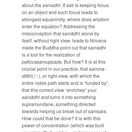
about the
samadhi
. If sati is keeping focus
on an object and such focus leads to
strongest equanimity, where does wisdom
enter the equation? Addressing the
misconception that samādhi alone by
itself, without right view, leads to Nirvana
made the Buddha point out that samadhi
is a tool for the realization of
paticcasamuppada
. But how? It is at this
crucial point in our practice, that
samma-
ditthi
(
21
), or right view, with which the
entire noble path starts and is “funded by”,
that this correct view “enriches” your
samādhi
and turns it into something
supramundane, something directed
towards helping us break out of
samsara
.
How could that be done? It is with this
power of concentration (which was built